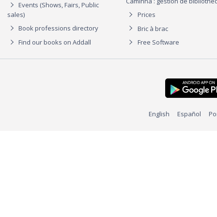
Caminha : gestion de biblioth
Events (Shows, Fairs, Public
sales)
Prices
Book professions directory
Bric à brac
Find our books on Addall
Free Software
English
Español
Po