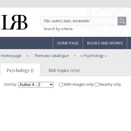
Search by criteria
HOME PAGE
BOOKS AND WORKS
Home page
Thematic catalogue
Psychology
Psychology ()
Sub topics (170)
Sort by
With images only
Nearby only