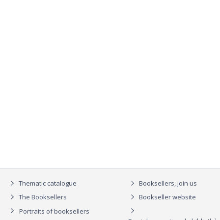
Thematic catalogue
Booksellers, join us
The Booksellers
Bookseller website
Portraits of booksellers