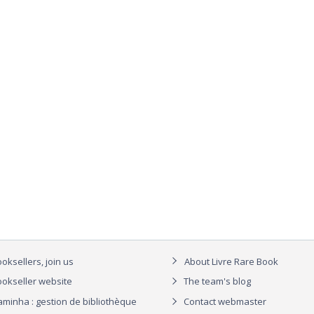
oksellers, join us
About Livre Rare Book
okseller website
The team's blog
aminha : gestion de bibliothèque
Contact webmaster