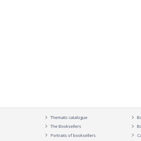
Thematic catalogue
Bo
The Booksellers
Bo
Portraits of booksellers
C