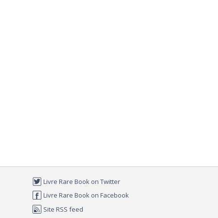
Livre Rare Book on Twitter
Livre Rare Book on Facebook
Site RSS feed