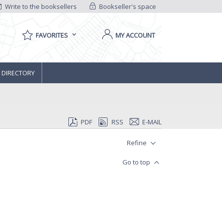
Write to the booksellers
Bookseller's space
FAVORITES
MY ACCOUNT
 DIRECTORY
PDF
RSS
E-MAIL
Refine
Go to top