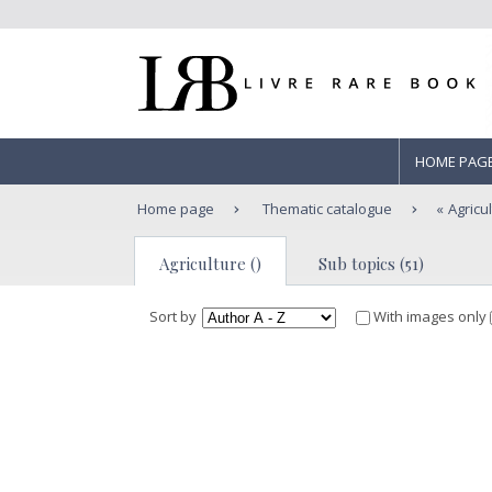
HOME PAG
Home page
Thematic catalogue
Agricu
Agriculture ()
Sub topics (51)
Sort by
With images only