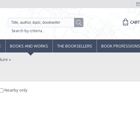
CART
Search by criteria
E
BOOKS AND WORKS
THE BOOKSELLERS
BOOK PROFESSIONS
lture
Nearby only