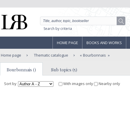
Search by criteria
HOME PAGE
BOOKS AND WORKS
Home page
Thematic catalogue
Bourbonnais
Bourbonnais ()
Sub topics (5)
Sort by
With images only
Nearby only