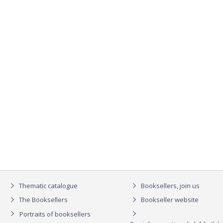
Thematic catalogue
Booksellers, join us
The Booksellers
Bookseller website
Portraits of booksellers