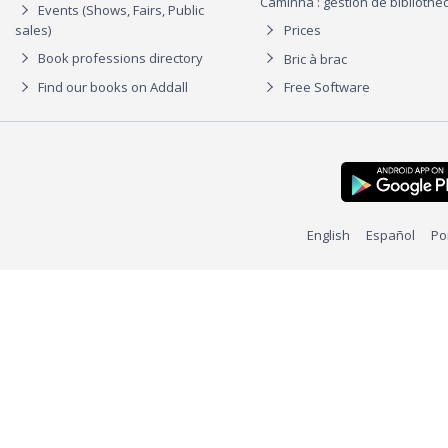
Caminha : gestion de biblioth
Events (Shows, Fairs, Public
sales)
Prices
Book professions directory
Bric à brac
Find our books on Addall
Free Software
English
Español
Po