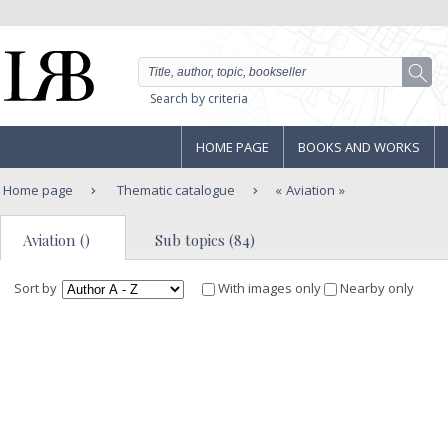
Search by criteria
HOME PAGE
BOOKS AND WORKS
Home page
Thematic catalogue
Aviation
Aviation ()
Sub topics (84)
Sort by
With images only
Nearby only