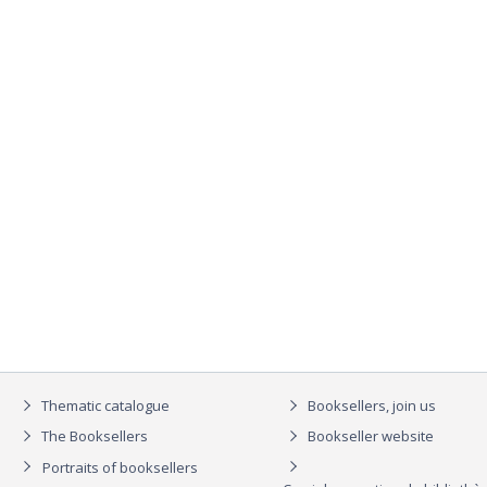
Thematic catalogue
Booksellers, join us
The Booksellers
Bookseller website
Portraits of booksellers