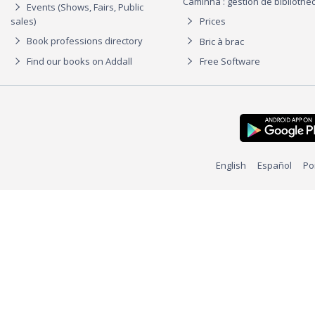
Caminha : gestion de biblioth
Events (Shows, Fairs, Public
sales)
Prices
Book professions directory
Bric à brac
Find our books on Addall
Free Software
English
Español
Po