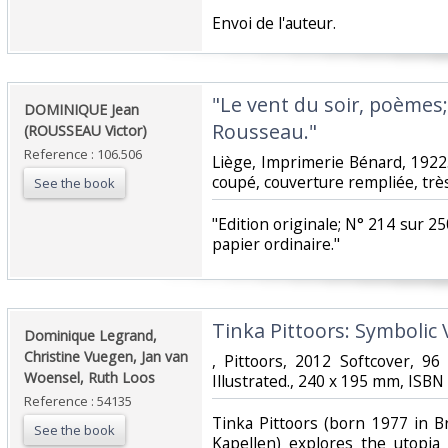
‎Envoi de l'auteur.‎
‎"Le vent du soir, poèmes;
‎DOMINIQUE Jean
Rousseau."‎
(ROUSSEAU Victor)‎
Reference : 106.506
‎Liège, Imprimerie Bénard, 1922
coupé, couverture rempliée, très
See the book
‎"Edition originale; N° 214 sur
papier ordinaire."‎
‎Tinka Pittoors: Symbolic 
‎Dominique Legrand,
Christine Vuegen, Jan van
‎, Pittoors, 2012 Softcover, 9
Woensel, Ruth Loos‎
Illustrated., 240 x 195 mm, ISB
Reference : 54135
‎Tinka Pittoors (born 1977 in B
See the book
Kapellen) explores the utopia