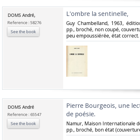
‎L'ombre la sentinelle, ‎
‎DOMS André,‎
Reference : 58276
‎Guy Chambelland, 1963, éditio
pp., broché, non coupé, couvert
See the book
peu empoussiérée, état correct.‎
‎Pierre Bourgeois, une le
‎DOMS André‎
de poésie.‎
Reference : 65547
‎Namur, Maison Internationale de
See the book
pp., broché, bon état (couverture