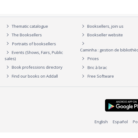
Thematic catalogue
Booksellers, join us
The Booksellers
Bookseller website
Portraits of booksellers
Caminha : gestion de biblioth
Events (Shows, Fairs, Public
sales)
Prices
Book professions directory
Bric à brac
Find our books on Addall
Free Software
English
Español
Po