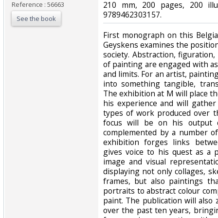
210 mm, 200 pages, 200 illus
Reference : 56663
9789462303157.‎
See the book
‎First monograph on this Belgia
Geyskens examines the position
society. Abstraction, figuration,
of painting are engaged with as
and limits. For an artist, painti
into something tangible, tran
The exhibition at M will place t
his experience and will gather
types of work produced over t
focus will be on his output 
complemented by a number of 
exhibition forges links betw
gives voice to his quest as a 
image and visual representati
displaying not only collages, s
frames, but also paintings tha
portraits to abstract colour com
paint. The publication will also
over the past ten years, bringi