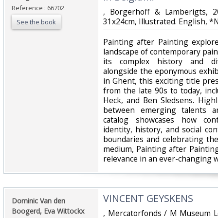
Reference : 66702
‎, Borgerhoff & Lamberigts, 
31x24cm, Illustrated. English, 
See the book
‎Painting after Painting explo
landscape of contemporary paint
its complex history and div
alongside the eponymous exhib
in Ghent, this exciting title pre
from the late 90s to today, inc
Heck, and Ben Sledsens. Highl
between emerging talents an
catalog showcases how cont
identity, history, and social con
boundaries and celebrating th
medium, Painting after Paintin
relevance in an ever-changing wo
‎VINCENT GEYSKENS‎
‎Dominic Van den
Boogerd, Eva Wittockx‎
‎, Mercatorfonds / M Museum L