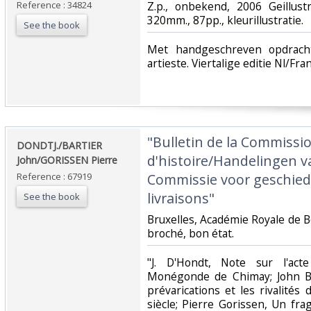
Reference : 34824
‎Z.p., onbekend, 2006 Geillus
320mm., 87pp., kleurillustratie.‎
See the book
‎Met handgeschreven opdrac
artieste. Viertalige editie Nl/Fra
‎"Bulletin de la Commissi
‎DONDTJ./BARTIER
d'histoire/Handelingen v
John/GORISSEN Pierre‎
Reference : 67919
Commissie voor geschieden
livraisons"‎
See the book
‎Bruxelles, Académie Royale de Be
broché, bon état.‎
‎"J. D'Hondt, Note sur l'ac
Monégonde de Chimay; John Ba
prévarications et les rivalités 
siècle; Pierre Gorissen, Un f