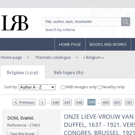
Search by criteria
HOME PAGE
BOOKS AND WORKS
Home page
Thematic catalogue
Belgium
Belgium (23135)
Sub topics (81)
Sort by
With images only
Nearby only
...
...
349
Previous
1
346
347
348
493
637
781
‎ONZE LIEVE-VROUW VAN
‎DOM, Evarist.‎
DUFFEL, 1637 - 1921. VE
Reference : 27453
CONGRES, BRUSSEL, 1921.
See the book