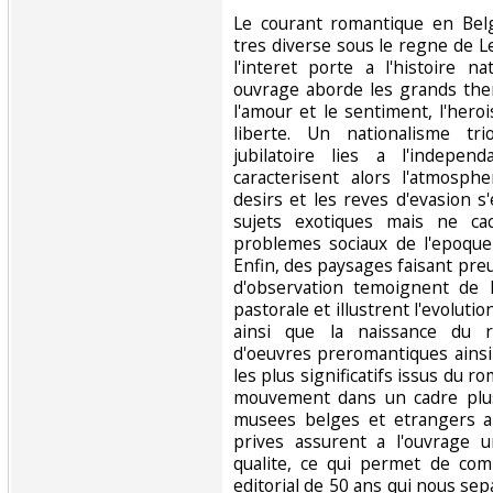
‎Le courant romantique en Bel
tres diverse sous le regne de L
l'interet porte a l'histoire n
ouvrage aborde les grands th
l'amour et le sentiment, l'heroi
liberte. Un nationalisme t
jubilatoire lies a l'indepen
caracterisent alors l'atmosph
desirs et les reves d'evasion 
sujets exotiques mais ne ca
problemes sociaux de l'epoque e
Enfin, des paysages faisant pre
d'observation temoignent de 
pastorale et illustrent l'evoluti
ainsi que la naissance du 
d'oeuvres preromantiques ainsi
les plus significatifs issus du r
mouvement dans un cadre plus 
musees belges et etrangers ai
prives assurent a l'ouvrage 
qualite, ce qui permet de co
editorial de 50 ans qui nous sep