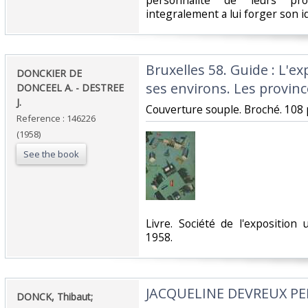
personnalite de leurs propr
integralement a lui forger son id
‎Bruxelles 58. Guide : L'ex
‎DONCKIER DE
ses environs. Les province
DONCEEL A. - DESTREE
J. ‎
‎Couverture souple. Broché. 108 
Reference : 146226
(1958)
See the book
‎Livre. Société de l'exposition 
1958.‎
‎JACQUELINE DEVREUX PE
‎DONCK, Thibaut; ‎