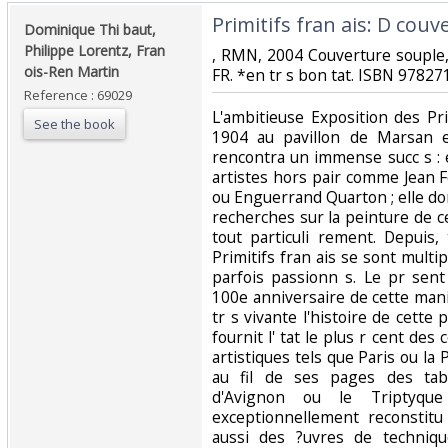
‎Primitifs fran ais: D couv
‎Dominique Thi baut,
Philippe Lorentz, Fran
‎, RMN, 2004 Couverture souple,
ois-Ren Martin‎
FR. *en tr s bon tat. ISBN 97827
Reference : 69029
‎L'ambitieuse Exposition des Pr
See the book
1904 au pavillon de Marsan et
rencontra un immense succ s : e
artistes hors pair comme Jean 
ou Enguerrand Quarton ; elle do
recherches sur la peinture de ce
tout particuli rement. Depuis,
Primitifs fran ais se sont multip
parfois passionn s. Le pr sent
100e anniversaire de cette mani
tr s vivante l'histoire de cette
fournit l' tat le plus r cent des
artistiques tels que Paris ou la
au fil de ses pages des tabl
d'Avignon ou le Triptyque 
exceptionnellement reconstit
aussi des ?uvres de techniqu