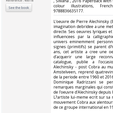
Reference : 49518
‎, Silvana , 2016 Paperback wit
colour illustrations, Fre
See the book
9788836635177.‎
‎L'oeuvre de Pierre Alechinsky 
imagination debridee a une met
directe. Ses oeuvres lyriques 
influencees par la calligrap
univers eminemment personne
signes (primitifs) se parent d?
ans, cet artiste a cree une o
d'acquerir une large reconna
catalogue, publie a l'occas
Alechinsky - post Cobra au m
Amstelveen, reprend quatrevin
de la periode entre 1960 et 2016.
Dominique Radrizzani se pe
remarques marginales qui const
de l'oeuvre d'Alechinsky depuis 
L?artiste lui-meme ecrit sur sa
mouvement Cobra aux alentours 
de ce groupe international en 19