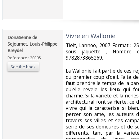
‎Vivre en Wallonie ‎
‎Donatienne de
Sejournet, Louis-Philippe
‎Tielt, Lannoo, 2007 Format : 2
Breydel ‎
sous jaquette , Nombre 
9782873865269.‎
Reference : 20395
See the book
‎La Wallonie fait partie de ces r
du premier coup d'oeil. Faite de 
faut prendre le temps de la par
qu'elle revele les lieux qui f
charme. Si la variete et la rich
architectural font sa fierte, ce 
vivre qui la caracterise si bie
percer son ame, les auteurs d
travers ses villes et ses camp
serie de ses demeures et de se
differents, tant par la varie