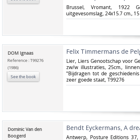
‎Brussel, Vromant, 1922 Ge
uitgevesomslag, 24x15.7 cm., 15 
‎Felix Timmermans de Pel
‎DOM Ignaas‎
Reference : T99276
‎Lier, Liers Genootschap voor 
zw/w illustraties, 25cm., linn
(1986)
"Bijdragen tot de geschiedenis
See the book
zeer goede staat, T99276‎
‎Bendt Eyckermans, A drea
‎Dominic Van den
Boogerd‎
‎Antwerp, Posture Editions 37