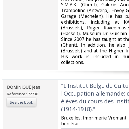
S.M.A.K. (Ghent), Galerie An
Trampoline (Antwerp), Envoy G
Garage (Mechelen). He has pa
exhibitions, including at
(Brussels), Roger Raveelmus
(Hasselt), Museum Dr. Guislain 
Since 2007 he has taught at th
(Ghent). In addition, he also
(Brussels) and at the Higher In
His work is included in nu
collections.‎
‎"L'Institut Belge de Cul
‎DOMINIQUE Jean‎
l'Occupation allemande; 
Reference : 72736
élèves du cours des Insti
See the book
(1914-1918)."‎
‎Bruxelles, Imprimerie Vromant, 
bon état.‎