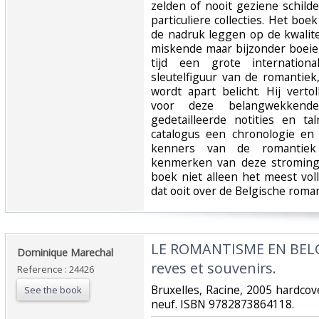
zelden of nooit geziene schild
particuliere collecties. Het boe
de nadruk leggen op de kwalite
miskende maar bijzonder boeie
tijd een grote internationa
sleutelfiguur van de romantiek
wordt apart belicht. Hij vert
voor deze belangwekkend
gedetailleerde notities en tal
catalogus een chronologie en 
kenners van de romantiek
kenmerken van deze stroming 
boek niet alleen het meest vol
dat ooit over de Belgische roman
‎LE ROMANTISME EN BELGI
‎Dominique Marechal ‎
reves et souvenirs. ‎
Reference : 24426
‎Bruxelles, Racine, 2005 hardc
See the book
neuf. ISBN 9782873864118.‎