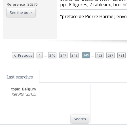
pp., 8 figures, 7 tableaux, broché
Reference : 36276
See the book
‎"préface de Pierre Harmel; envoi 
...
...
349
Previous
1
346
347
348
493
637
781
Last searches
topic : Belgium
Results : 23135
Search