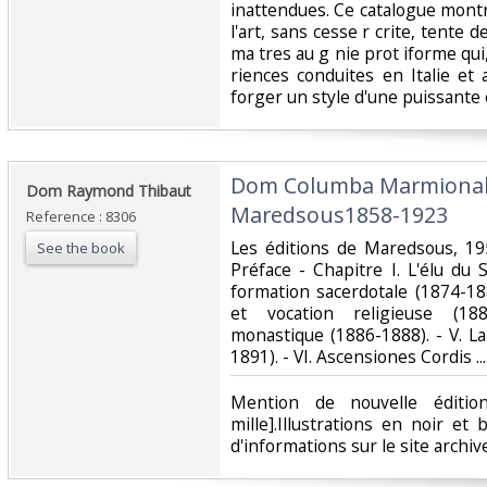
inattendues. Ce catalogue montr
l'art, sans cesse r crite, tente 
ma tres au g nie prot iforme qui
riences conduites en Italie et
forger un style d'une puissante or
‎Dom Columba Marmiona
‎Dom Raymond Thibaut‎
Maredsous1858-1923‎
Reference : 8306
‎Les éditions de Maredsous, 19
See the book
Préface - Chapitre I. L'élu du 
formation sacerdotale (1874-188
et vocation religieuse (1881
monastique (1886-1888). - V. La
1891). - VI. Ascensiones Cordis ...‎
‎Mention de nouvelle éditi
mille].Illustrations en noir et
d'informations sur le site archi