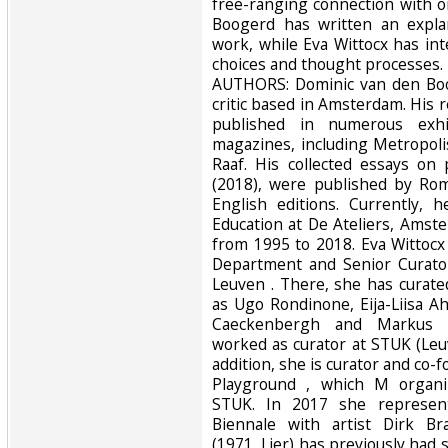
free-ranging connection with 
Boogerd has written an explan
work, while Eva Wittocx has int
choices and thought processes. 
AUTHORS: Dominic van den Boog
critic based in Amsterdam. His
published in numerous exhi
magazines, including Metropol
Raaf. His collected essays on
(2018), were published by Rom
English editions. Currently,
Education at De Ateliers, Amst
from 1995 to 2018. Eva Wittocx
Department and Senior Curato
Leuven . There, she has curated
as Ugo Rondinone, Eija-Liisa Ah
Caeckenbergh and Markus Sc
worked as curator at STUK (Leuv
addition, she is curator and co-fo
Playground , which M organi
STUK. In 2017 she represen
Biennale with artist Dirk B
(1971, Lier) has previously had s