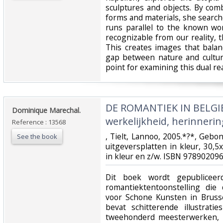
sculptures and objects. By co
forms and materials, she searches
runs parallel to the known wo
recognizable from our reality, th
This creates images that bala
gap between nature and cultur
point for examining this dual real
‎DE ROMANTIEK IN BELGI
‎Dominique Marechal.‎
werkelijkheid, herinnerin
Reference : 13568
‎, Tielt, Lannoo, 2005.*?*, Gebo
See the book
uitgeversplatten in kleur, 30,5
in kleur en z/w. ISBN 978902096
‎Dit boek wordt gepublicee
romantiektentoonstelling die
voor Schone Kunsten in Bruss
bevat schitterende illustrat
tweehonderd meesterwerken, 