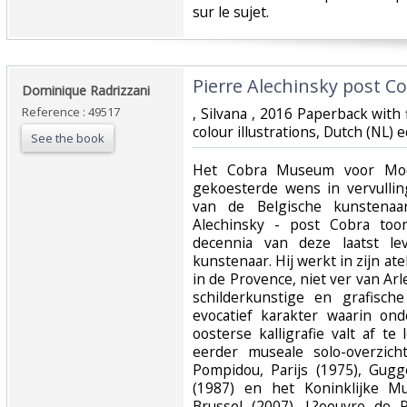
sur le sujet. ‎
‎Pierre Alechinsky post Co
‎Dominique Radrizzani‎
Reference : 49517
‎, Silvana , 2016 Paperback wit
colour illustrations, Dutch (NL) 
See the book
‎Het Cobra Museum voor Mod
gekoesterde wens in vervullin
van de Belgische kunstenaar
Alechinsky - post Cobra toon
decennia van deze laatst l
kunstenaar. Hij werkt in zijn atel
in de Provence, niet ver van A
schilderkunstige en grafisc
evocatief karakter waarin on
oosterse kalligrafie valt af te
eerder museale solo-overzich
Pompidou, Parijs (1975), Gu
(1987) en het Koninklijke M
Brussel (2007). L?oeuvre de P