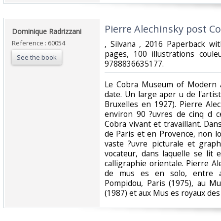
‎Pierre Alechinsky post Cob
‎Dominique Radrizzani‎
Reference : 60054
‎, Silvana , 2016 Paperback w
pages, 100 illustrations coule
See the book
9788836635177.‎
‎Le Cobra Museum of Modern A
date. Un large aper u de l'arti
Bruxelles en 1927). Pierre Al
environ 90 ?uvres de cinq d c
Cobra vivant et travaillant. Dan
de Paris et en Provence, non loin
vaste ?uvre picturale et graph
vocateur, dans laquelle se lit 
calligraphie orientale. Pierre A
de mus es en solo, entre a
Pompidou, Paris (1975), au 
(1987) et aux Mus es royaux des 