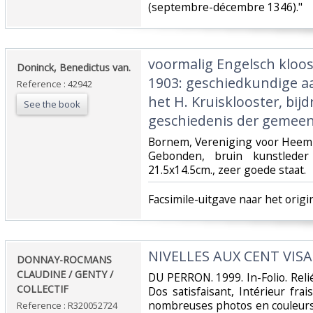
(septembre-décembre 1346)."‎
‎voormalig Engelsch kloo
‎Doninck, Benedictus van.‎
1903: geschiedkundige 
Reference : 42942
het H. Kruisklooster, bijd
See the book
geschiedenis der gemeen
‎Bornem, Vereniging voor Heem
Gebonden, bruin kunstleder
21.5x14.5cm., zeer goede staat.‎
‎Facsimile-uitgave naar het origin
‎NIVELLES AUX CENT VISA
‎DONNAY-ROCMANS
CLAUDINE / GENTY /
‎DU PERRON. 1999. In-Folio. Reli
COLLECTIF‎
Dos satisfaisant, Intérieur fr
nombreuses photos en couleurs 
Reference : R320052724