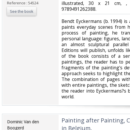
illustrated, 30 x 21 cm, ,
Reference : 54524
9789491262388.‎
See the book
‎Bendt Eyckermans (b. 1994) is
paints everyday scenes from h
process of painting, he tran
personal language: figures, lan
an almost sculptural parall
Editions will publish, unfolds l
of the book consists of a ser
paintings, the reader has to p
fragments of the painting's det
approach seeks to highlight the
The combination of pages with
with entire paintings, the ske
the reader into Eyckermans?s b
world.‎
‎Painting after Painting,
‎Dominic Van den
in Belgium.‎
Boogerd ‎