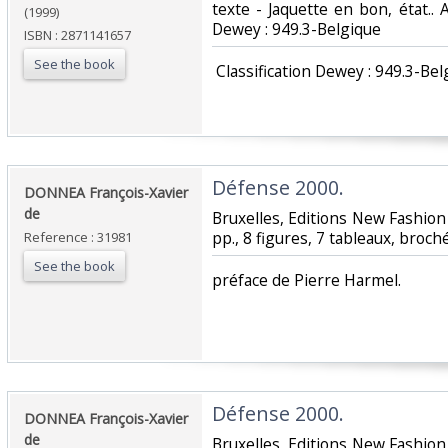
texte - Jaquette en bon, état.. Av
(1999)
Dewey : 949.3-Belgique‎
ISBN : 2871141657
See the book
‎ Classification Dewey : 949.3-Bel
‎Défense 2000.‎
‎DONNEA François-Xavier
de‎
‎Bruxelles, Editions New Fashion 
pp., 8 figures, 7 tableaux, broché
Reference : 31981
See the book
‎préface de Pierre Harmel.‎
‎Défense 2000.‎
‎DONNEA François-Xavier
de‎
‎Bruxelles, Editions New Fashion 