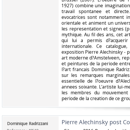
1927) combine une imaginatio
travail spontanee et direct
evocatrices sont notamment inf
orientale et animent un univ
les representation et signes (p
mythique. Au fil des ans, cet a
qui lui a permis d?acquerir
internationale. Ce catalogue
exposition Pierre Alechinsky -
art moderne d?Amstelveen, repr
et peintures de la periode entr
l?art francais Dominique Radri
sur les remarques marginales
essentielle de l?oeuvre d?Ale
annees soixante. L'artiste lui-m
les membres du mouvement C
periode de la creation de ce grou
‎Pierre Alechinsky post Co
‎Dominique Radrizzani‎