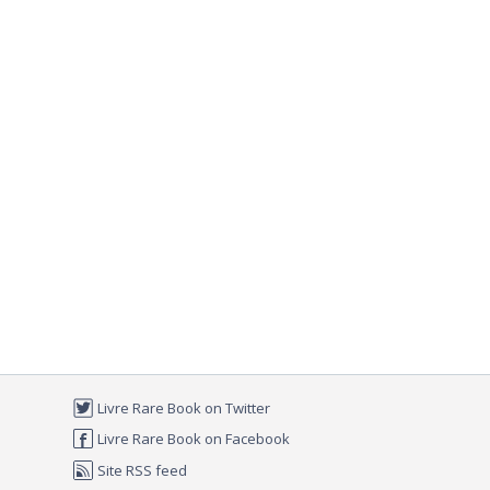
Livre Rare Book on Twitter
Livre Rare Book on Facebook
Site RSS feed