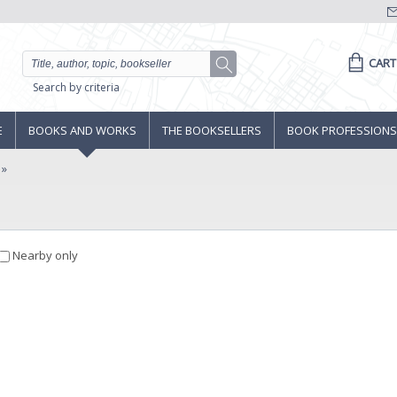
CART
Search by criteria
E
BOOKS AND WORKS
THE BOOKSELLERS
BOOK PROFESSIONS
Nearby only