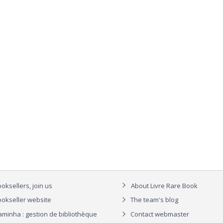
oksellers, join us
About Livre Rare Book
okseller website
The team's blog
aminha : gestion de bibliothèque
Contact webmaster