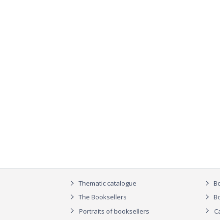
Thematic catalogue
Bo
The Booksellers
Bo
Portraits of booksellers
C