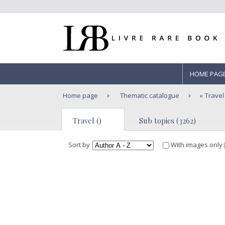
HOME PAG
Home page
Thematic catalogue
Travel
Travel ()
Sub topics (3262)
Sort by
With images only