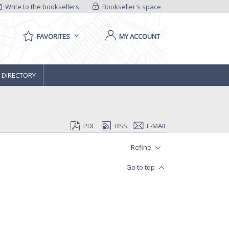
Write to the booksellers
Bookseller's space
FAVORITES
MY ACCOUNT
 DIRECTORY
PDF
RSS
E-MAIL
Refine
Go to top