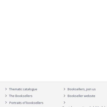
Thematic catalogue
Booksellers, join us
The Booksellers
Bookseller website
Portraits of booksellers