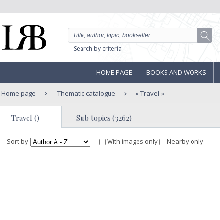
Search by criteria
HOME PAGE
BOOKS AND WORKS
Home page
Thematic catalogue
Travel
Travel ()
Sub topics (3262)
Sort by
With images only
Nearby only