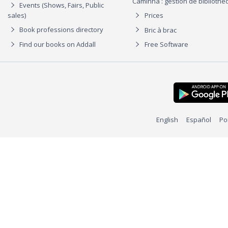
Caminha : gestion de biblioth
Events (Shows, Fairs, Public
sales)
Prices
Book professions directory
Bric à brac
Find our books on Addall
Free Software
English
Español
Po