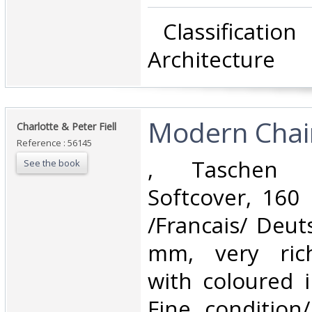
‎ Classificatio
Architecture‎
‎Modern Chair
‎Charlotte & Peter Fiell‎
Reference : 56145
‎, Taschen 
See the book
Softcover, 160 
/Francais/ Deut
mm, very richl
with coloured il
Fine condition