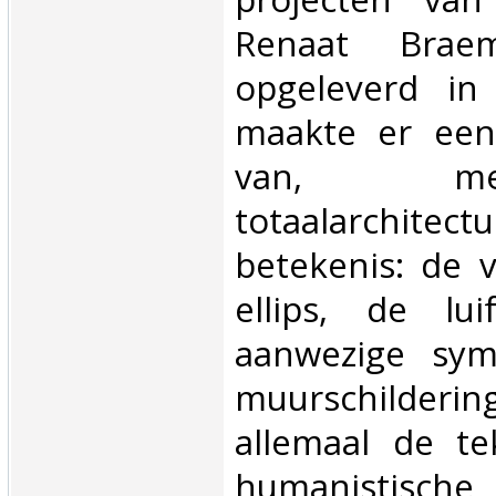
Renaat Bra
opgeleverd in
maakte er een
van, m
totaalarchitec
betekenis: de 
ellips, de lu
aanwezige sym
muurschilder
allemaal de t
humanistische