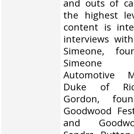
and outs of car
the highest le
content is int
interviews with
Simeone, fou
Simeone F
Automotive 
Duke of Ri
Gordon, fou
Goodwood Fest
and Goodwoo