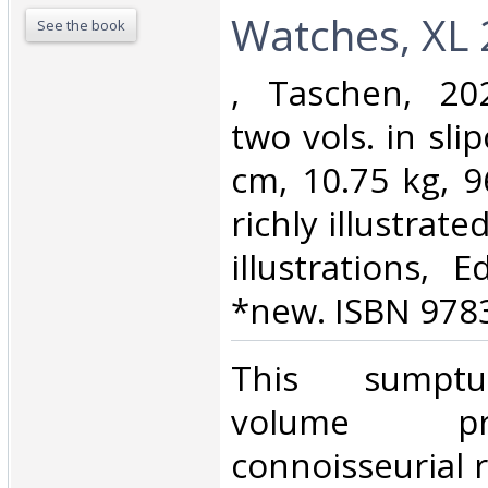
Watches, XL 2
See the book
‎, Taschen, 20
two vols. in sli
cm, 10.75 kg, 9
richly illustrat
illustrations, E
*new. ISBN 978
‎This sumpt
volume p
connoisseurial 