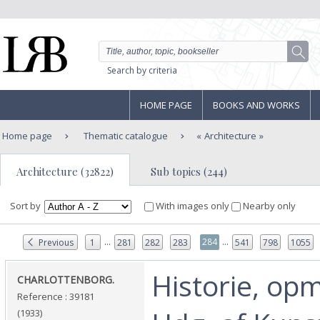
Search by criteria
HOME PAGE
BOOKS AND WORKS
Home page
Thematic catalogue
Architecture
Architecture (32822)
Sub topics (244)
Sort by
With images only
Nearby only
...
...
284
Previous
1
281
282
283
541
798
1055
‎Historie, op
‎CHARLOTTENBORG.‎
Reference : 39181
(1933)