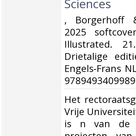
Sciences‎
‎, Borgerhoff 
2025 softcove
Illustrated. 2
Drietalige edit
Engels-Frans N
9789493409989.
‎Het rectoraat
Vrije Universite
is n van de l
projecten van