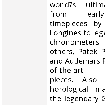
world?s ultim
from early
timepieces by
Longines to leg
chronometer
others, Patek P
and Audemars Pi
of-the-art c
pieces. Also 
horological m
the legendary 