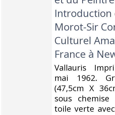
Introduction
Morot-Sir Con
Culturel Am
France à New
‎Vallauris Imp
mai 1962. Gr
(47,5cm X 36cm
sous chemise 
toile verte avec