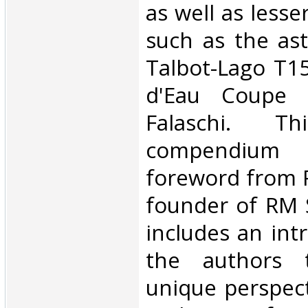
as well as less
such as the as
Talbot-Lago T1
d'Eau Coupe 
Falaschi. Thi
compendium 
foreword from 
founder of RM 
includes an int
the authors 
unique perspect