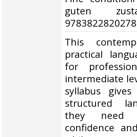
guten zust
9783822820278.
‎This contemp
practical lang
for professio
intermediate le
syllabus gives
structured la
they need 
confidence an