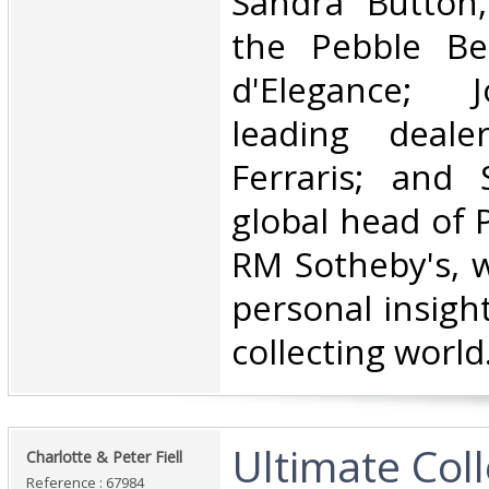
Sandra Button
the Pebble Be
d'Elegance; J
leading deale
Ferraris; and 
global head of P
RM Sotheby's, w
personal insight
collecting world.
‎Ultimate Col
‎Charlotte & Peter Fiell ‎
Reference : 67984