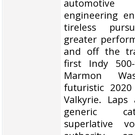
automotive 
engineering en
tireless purs
greater perfor
and off the tr
first Indy 500
Marmon Wa
futuristic 202
Valkyrie. Laps
generic cat
superlative v