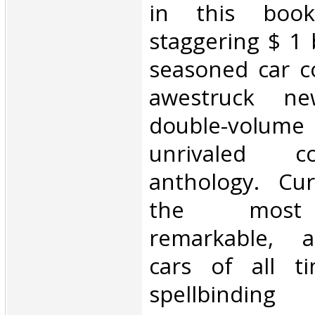
in this boo
staggering $ 1 b
seasoned car co
awestruck ne
double-vol
unrivaled co
anthology. Cu
the most 
remarkable, a
cars of all t
spellbindin