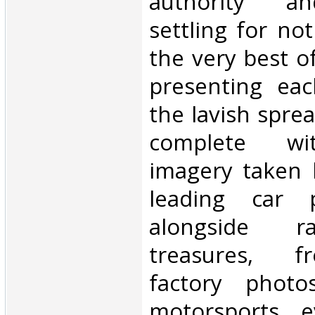
authority an
settling for no
the very best o
presenting ea
the lavish sprea
complete wi
imagery taken 
leading car p
alongside ra
treasures, f
factory phot
motorsports e