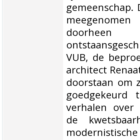
gemeenschap. D
meegenomen 
doorh
ontstaansgesch
VUB, de beproe
architect Rena
doorstaan om z
goedgekeurd t
verhalen over 
de kwetsbaar
modernistische