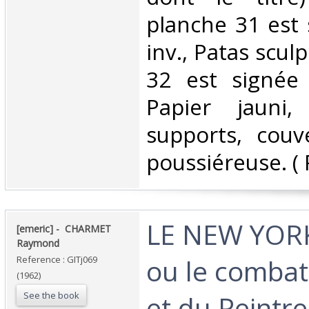
planche 31 est 
inv., Patas sculp
32 est signée 
Papier jauni,
supports, couv
poussiéreuse. ( 
‎LE NEW YOR
‎[emeric] - ‎ ‎CHARMET
Raymond‎
ou le combat 
Reference : GITj069
(1962)
See the book
et du Peintre