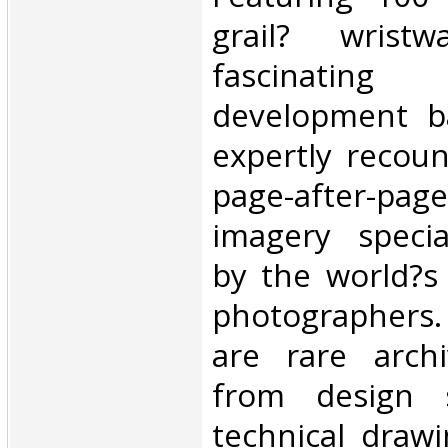
grail? wristw
fascinating 
development ba
expertly recoun
page-after-pa
imagery specia
by the world?s
photographers.
are rare archi
from design 
technical draw