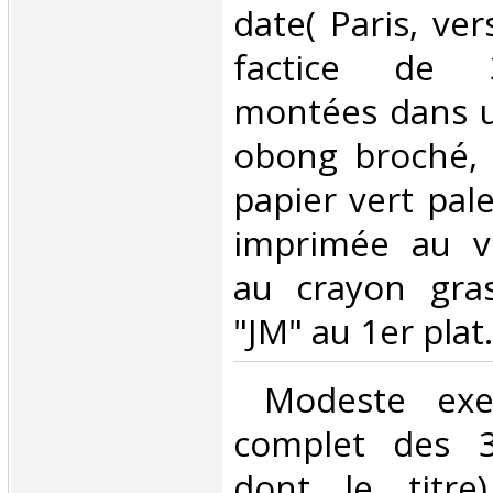
date( Paris, ve
factice de 
montées dans u
obong broché, 
papier vert pal
imprimée au ver
au crayon gras
"JM" au 1er plat.‎
‎ Modeste exe
complet des 3
dont le titre