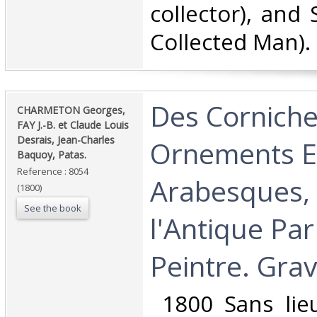
collector), and 
Collected Man).‎
‎Des Corniche
‎CHARMETON Georges,
FAY J.-B. et Claude Louis
Desrais, Jean-Charles
Ornements E
Baquoy, Patas.‎
Reference : 8054
Arabesques, 
(1800)
See the book
l'Antique Pa
Peintre. Grav
‎ 1800 Sans lie