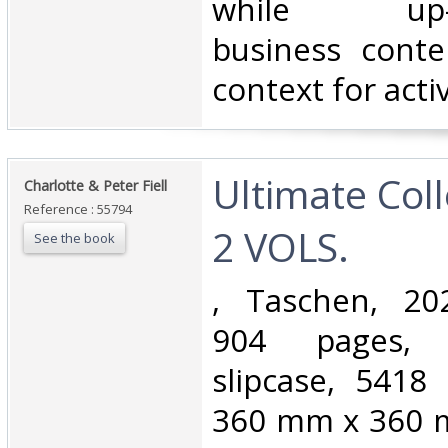
while up-to
business conte
context for activi
‎Ultimate Col
‎Charlotte & Peter Fiell‎
Reference : 55794
2 VOLS. ‎
See the book
‎, Taschen, 20
904 pages, 
slipcase, 541
360 mm x 360 