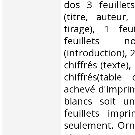
dos 3 feuillet
(titre, auteur, 
tirage), 1 feu
feuillets n
(introduction), 
chiffrés (texte),
chiffrés(table
achevé d'imprime
blancs soit u
feuillets impr
seulement. Orn