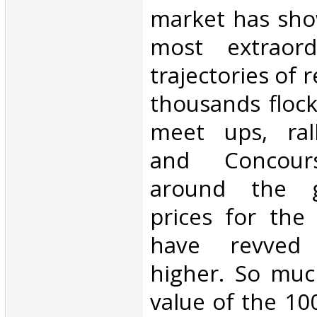
market has sho
most extraord
trajectories of 
thousands flock
meet ups, rall
and Concours
around the g
prices for the
have revved
higher. So muc
value of the 10