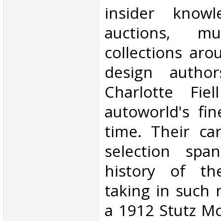
insider know
auctions, m
collections aro
design autho
Charlotte Fie
autoworld's fin
time. Their car
selection spa
history of th
taking in such 
a 1912 Stutz Mo