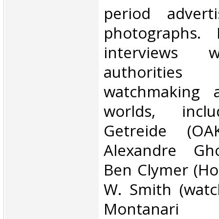
period advert
photographs. 
interviews w
authoritie
watchmaking a
worlds, inclu
Getreide (OAK
Alexandre Ghot
Ben Clymer (Ho
W. Smith (watc
Montanari