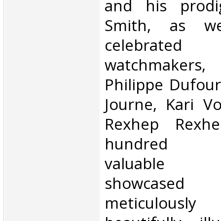
and his prodi
Smith, as we
celebrated 
watchmakers
Philippe Dufour
Journe, Kari Vo
Rexhep Rexhe
hundred ast
valuable wr
showcase
meticulously