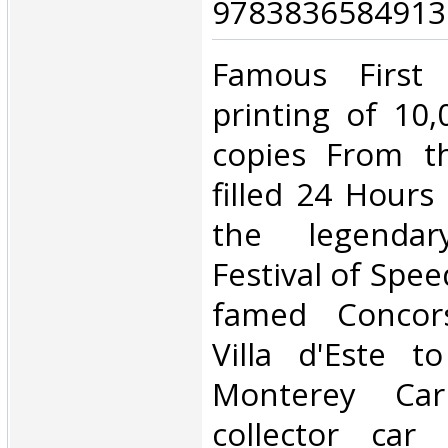
9783836584913.
‎Famous First 
printing of 10
copies From th
filled 24 Hours
the legenda
Festival of Spe
famed Concors
Villa d'Este t
Monterey Ca
collector car