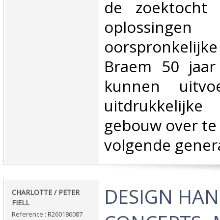
de zoektocht 
oplossin
oorspronkelijke
Braem 50 jaar 
kunnen uitv
uitdrukkelijke
gebouw over te
volgende genera
‎DESIGN HA
‎CHARLOTTE / PETER
FIELL‎
Reference : R260186087