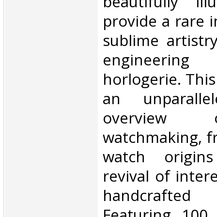
beautifully il
provide a rare i
sublime artist
engineerin
horlogerie. This 
an unparallel
overview 
watchmaking, fr
watch origin
revival of inter
handcrafted 
Featuring 100 