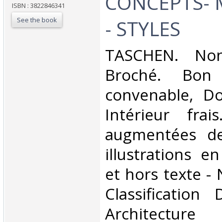
CONCEPTS- 
ISBN : 3822846341
See the book
- STYLES‎
‎TASCHEN. Non
Broché. Bon 
convenable, Dos
Intérieur fra
augmentées d
illustrations e
et hors texte - 
Classification
Architecture‎