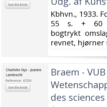
Udg. af Kuns
See the book
‎Kbhvn., 1933. Fol
55 s. + 60 t
bogtrykt omsla
revnet, hjørner 
‎Braem - VUB
‎Charlotte Nys - Jeanine
Lambrecht ‎
Wetenschapp
Reference : 67255
See the book
des sciences