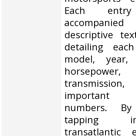
Each entr
accompanied
descriptive te
detailing eac
model, year, 
horsepower,
transmissio
important 
numbers. By 
tapping i
transatlantic 