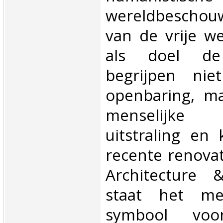
wereldbeschou
van de vrije w
als doel de
begrijpen nie
openbaring, ma
menselijke o
uitstraling en
recente renovat
Architecture 
staat het me
symbool vo