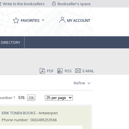
Write to the booksellers
Bookseller's space
FAVORITES
MY ACCOUNT
 DIRECTORY
PDF
RSS
E-MAIL
Refine
number ?
OK
ERIK TONEN BOOKS
- Antwerpen
Phone number : 0032495253566