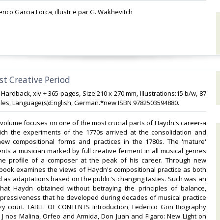
erico Garcia Lorca, illustr e par G. Wakhevitch‎
st Creative Period‎
1 Hardback, xiv + 365 pages, Size:210 x 270 mm, Illustrations:15 b/w, 87
es, Language(s):English, German.*new ISBN 9782503594880.‎
volume focuses on one of the most crucial parts of Haydn's career-a
ich the experiments of the 1770s arrived at the consolidation and
 new compositional forms and practices in the 1780s. The 'mature'
ts a musician marked by full creative ferment in all musical genres
he profile of a composer at the peak of his career. Through new
 book examines the views of Haydn's compositional practice as both
 as adaptations based on the public's changing tastes. Such was an
hat Haydn obtained without betraying the principles of balance,
xpressiveness that he developed during decades of musical practice
 zy court. TABLE OF CONTENTS Introduction, Federico Gon Biography
 J nos Malina, Orfeo and Armida, Don Juan and Figaro: New Light on