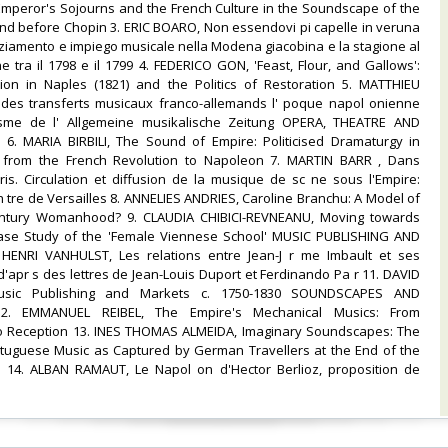
mperor's Sojourns and the French Culture in the Soundscape of the
and before Chopin 3. ERIC BOARO, Non essendovi pi capelle in veruna
nziamento e impiego musicale nella Modena giacobina e la stagione al
 tra il 1798 e il 1799 4. FEDERICO GON, 'Feast, Flour, and Gallows':
ion in Naples (1821) and the Politics of Restoration 5. MATTHIEU
e des transferts musicaux franco-allemands l' poque napol onienne
isme de l' Allgemeine musikalische Zeitung OPERA, THEATRE AND
. MARIA BIRBILI, The Sound of Empire: Politicised Dramaturgy in
 from the French Revolution to Napoleon 7. MARTIN BARR , Dans
is. Circulation et diffusion de la musique de sc ne sous l'Empire:
h tre de Versailles 8. ANNELIES ANDRIES, Caroline Branchu: A Model of
entury Womanhood? 9. CLAUDIA CHIBICI-REVNEANU, Moving towards
Case Study of the 'Female Viennese School' MUSIC PUBLISHING AND
HENRI VANHULST, Les relations entre Jean-J r me Imbault et ses
'apr s des lettres de Jean-Louis Duport et Ferdinando Pa r 11. DAVID
sic Publishing and Markets c. 1750-1830 SOUNDSCAPES AND
2. EMMANUEL REIBEL, The Empire's Mechanical Musics: From
 Reception 13. INES THOMAS ALMEIDA, Imaginary Soundscapes: The
tuguese Music as Captured by German Travellers at the End of the
 14. ALBAN RAMAUT, Le Napol on d'Hector Berlioz, proposition de