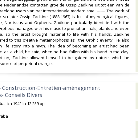
de Nederlandse contacten groeide Ossip Zadkine uit tot een van de
 beeldhouwers van het internationale modernisme. ------- The work of
 sculptor Ossip Zadkine (1888-1967) is full of mythological figures,
e, Narcissus and Orpheus. Zadkine particularly identified with the
s Orpheus managed with his music to prompt animals, plants and even
e, so the artist brought material to life with his hands. Zadkine
rred to this creative metamorphosis as ?the Orphic event?. He also
n life story into a myth. The idea of becoming an artist had been
m as a child, he said, when he had fallen with his hand in the clay.
nt on, Zadkine allowed himself to be guided by nature, which he
source of perpetual change.‎
 - Construction-Entretien-aménagement
- Conseils Divers‎
Rustica 1942 In-12 259 pp‎
raba‎