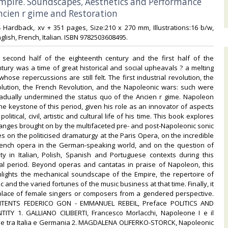
Empire. Soundscapes, Aesthetics and Performance
cien r gime and Restoration‎
24 Hardback, xv + 351 pages, Size:210 x 270 mm, Illustrations:16 b/w,
lish, French, Italian. ISBN 9782503608495.‎
second half of the eighteenth century and the first half of the
tury was a time of great historical and social upheavals ? a melting
hose repercussions are still felt. The first industrial revolution, the
lution, the French Revolution, and the Napoleonic wars: such were
radually undermined the status quo of the Ancien r gime. Napoleon
he keystone of this period, given his role as an innovator of aspects
 political, civil, artistic and cultural life of his time. This book explores
anges brought on by the multifaceted pre- and post-Napoleonic sonic
es on the politicised dramaturgy at the Paris Opera, on the incredible
French opera in the German-speaking world, and on the question of
ity in Italian, Polish, Spanish and Portuguese contexts during this
itical period. Beyond operas and cantatas in praise of Napoleon, this
hlights the mechanical soundscape of the Empire, the repertoire of
c and the varied fortunes of the music business at that time. Finally, it
place of female singers or composers from a gendered perspective.
TENTS FEDERICO GON - EMMANUEL REBEIL, Preface POLITICS AND
TITY 1. GALLIANO CILIBERTI, Francesco Morlacchi, Napoleone I e il
le tra Italia e Germania 2. MAGDALENA OLIFERKO-STORCK, Napoleonic