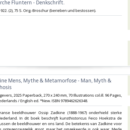
irche Fluntern - Denkschrift.‎
 1922. (2), 75 S. Orig.-Broschur (berieben und bestossen).‎
kine Mens, Mythe & Metamorfose - Man, Myth &
sis ‎
gevers, 2025 Paperback, 270 x 240 mm, 70 Illustrations col.ill. 96 Pages,
derlands / English ed. *New. ISBN 9789462626348.‎
Franse beeldhouwer Ossip Zadkine (1888-1967) onderhield sterke
derland. In dit boek beschrijft kunsthistoricus Feico Hoekstra de
e tussen de beeldhouwer en ons land. De betekenis van Zadkine voor
 ontegenzeggelijk groot, maar het omgekeerde is ook waar. Mede