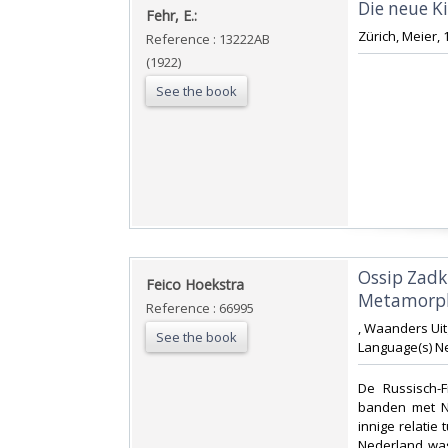
‎Die neue K
‎Fehr, E.:‎
‎Zürich, Meier,
Reference : 13222AB
(1922)
See the book
‎Ossip Zad
‎Feico Hoekstra‎
Metamorpho
Reference : 66995
‎, Waanders Uit
See the book
Language(s) Ne
‎De Russisch-
banden met Ne
innige relati
Nederland was