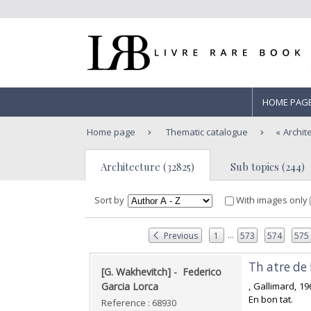
HOME PAG
Home page
Thematic catalogue
Archit
Architecture (32825)
Sub topics (244)
Sort by
With images only
...
Previous
1
573
574
575
‎Th atre de
‎[G. Wakhevitch] - ‎ ‎Federico
Garcia Lorca‎
‎, Gallimard, 1
En bon tat.‎
Reference : 68930