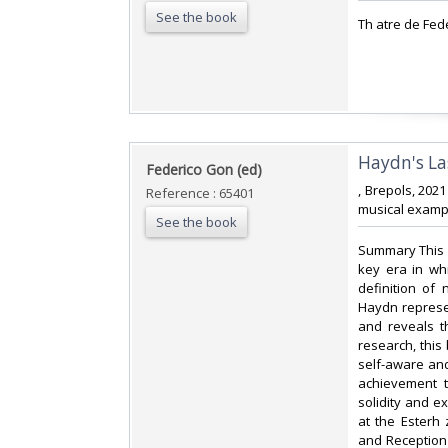
See the book
‎Th atre de Fed
‎Haydn's La
‎Federico Gon (ed)‎
‎, Brepols, 202
Reference : 65401
musical exampl
See the book
‎Summary This 
key era in wh
definition of
Haydn represen
and reveals t
research, this
self-aware and
achievement t
solidity and e
at the Esterh
and Reception