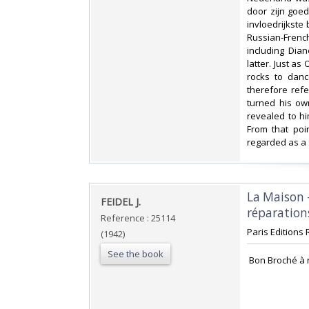
door zijn goe
invloedrijkste
Russian-French
including Dian
latter. Just a
rocks to danc
therefore refe
turned his ow
revealed to hi
From that poi
regarded as a 
‎La Maison
‎FEIDEL J.‎
réparations
Reference : 25114
‎Paris Editions 
(1942)
See the book
‎ Bon Broché à 