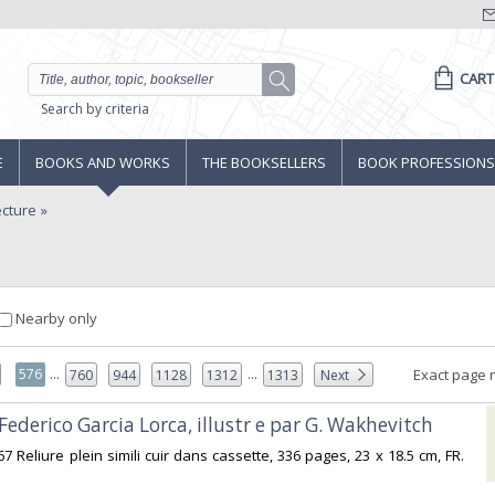
CART
Search by criteria
E
BOOKS AND WORKS
THE BOOKSELLERS
BOOK PROFESSIONS
ecture
Nearby only
...
...
576
Exact page 
760
944
1128
1312
1313
Next
 Federico Garcia Lorca, illustr e par G. Wakhevitch‎
967 Reliure plein simili cuir dans cassette, 336 pages, 23 x 18.5 cm, FR.