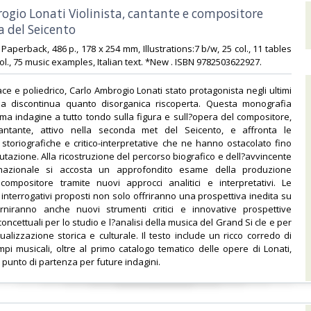
rogio Lonati Violinista, cantante e compositore
 del Seicento‎
6 Paperback, 486 p., 178 x 254 mm, Illustrations:7 b/w, 25 col., 11 tables
col., 75 music examples, Italian text. *New . ISBN 9782503622927.‎
ce e poliedrico, Carlo Ambrogio Lonati stato protagonista negli ultimi
a discontinua quanto disorganica riscoperta. Questa monografia
ma indagine a tutto tondo sulla figura e sull?opera del compositore,
cantante, attivo nella seconda met del Seicento, e affronta le
storiografiche e critico-interpretative che ne hanno ostacolato fino
lutazione. Alla ricostruzione del percorso biografico e dell?avvincente
ernazionale si accosta un approfondito esame della produzione
compositore tramite nuovi approcci analitici e interpretativi. Le
 interrogativi proposti non solo offriranno una prospettiva inedita su
rniranno anche nuovi strumenti critici e innovative prospettive
ncettuali per lo studio e l?analisi della musica del Grand Si cle e per
ualizzazione storica e culturale. Il testo include un ricco corredo di
pi musicali, oltre al primo catalogo tematico delle opere di Lonati,
punto di partenza per future indagini.‎