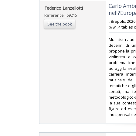
‎Carlo Amb
‎Federico Lanzellotti‎
nell?Europa
Reference : 69215
‎, Brepols, 202
See the book
b/w., 4 tables 
‎Musicista auda
decenni di un
propone la pri
violinista e 
problematiche 
ad oggi la riva
carriera int
musicale del 
tematiche e gli
Lonati, ma fo
metodologico-co
la sua contest
figure ed esem
indispensabile 