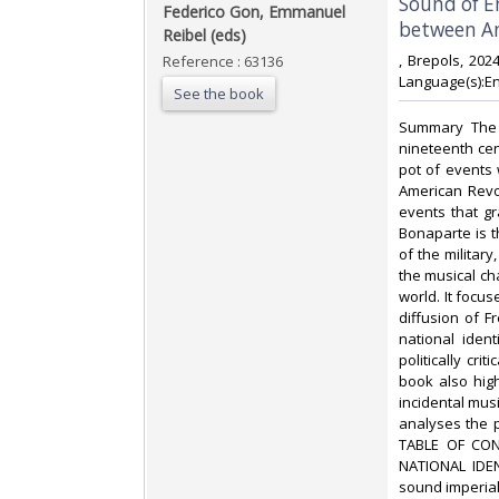
‎Sound of 
‎Federico Gon, Emmanuel
between An
Reibel (eds)‎
‎, Brepols, 20
Reference : 63136
Language(s):Eng
See the book
‎Summary The 
nineteenth cen
pot of events w
American Revo
events that g
Bonaparte is t
of the military,
the musical ch
world. It focus
diffusion of 
national ident
politically cr
book also hig
incidental musi
analyses the 
TABLE OF CON
NATIONAL IDEN
sound imperia