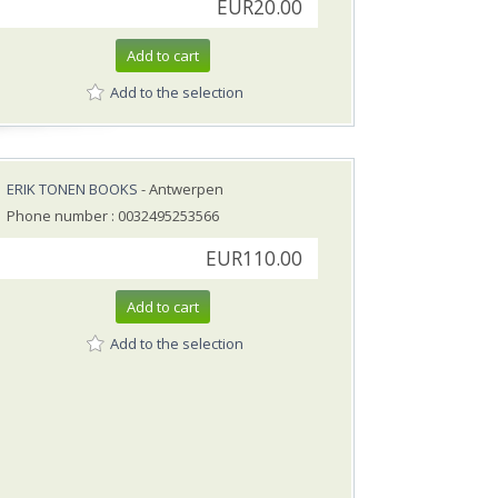
EUR20.00
Add to cart
Add to the selection
ERIK TONEN BOOKS
- Antwerpen
Phone number : 0032495253566
EUR110.00
Add to cart
Add to the selection