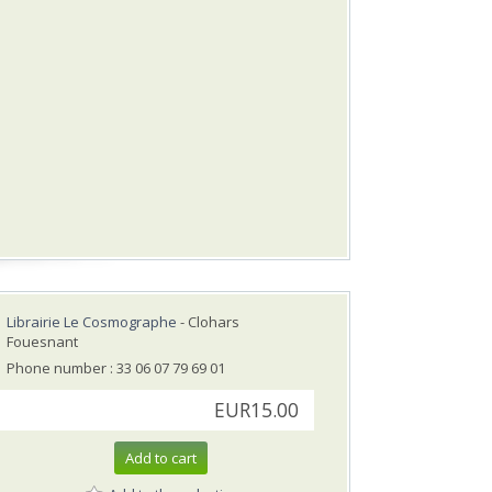
Librairie Le Cosmographe
- Clohars
Fouesnant
Phone number : 33 06 07 79 69 01
EUR15.00
Add to cart