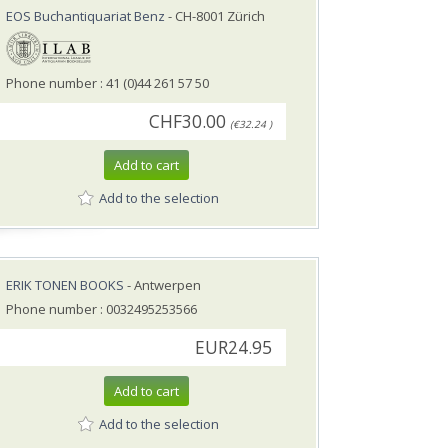
EOS Buchantiquariat Benz
- CH-8001 Zürich
Phone number : 41 (0)44 261 57 50
CHF30.00
(€32.24 )
Add to cart
Add to the selection
ERIK TONEN BOOKS
- Antwerpen
Phone number : 0032495253566
EUR24.95
Add to cart
Add to the selection