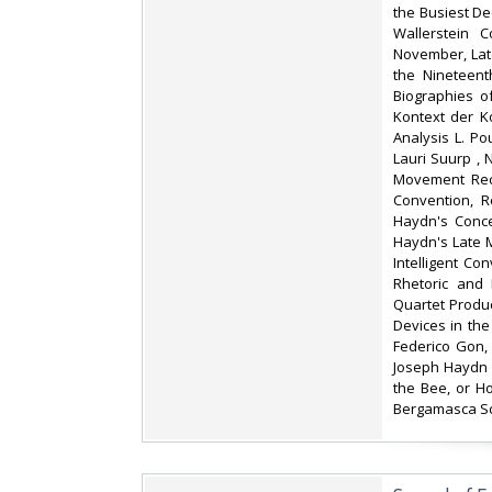
the Busiest De
Wallerstein C
November, Lat
the Nineteent
Biographies o
Kontext der K
Analysis L. P
Lauri Suurp , 
Movement Reca
Convention, R
Haydn's Conce
Haydn's Late 
Intelligent Co
Rhetoric and 
Quartet Produc
Devices in the
Federico Gon,
Joseph Haydn 
the Bee, or H
Bergamasca Sc