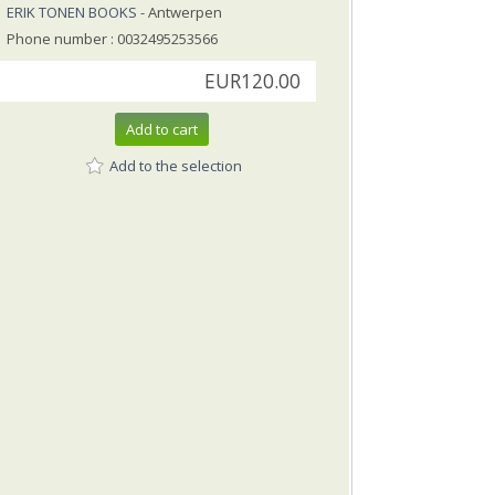
ERIK TONEN BOOKS
- Antwerpen
Phone number : 0032495253566
EUR120.00
Add to cart
Add to the selection