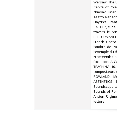
Warsaw: The E
Capital of Pol
chiesa? . Fina
Teatro Rangone
Haydn's Creat
CAILLIEZ, tud
travers le pr
PERFORMANCE 6
French Opera
l'ombre de Par
l'exemple du t
Nineteenth-C
Exclusion: A 
TEACHING 10. 
compositeurs d
ROWLAND, Mu
AESTHETICS 1
Soundscape to
Sounds of Por
Ancien R gime
lecture ‎