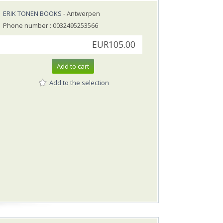
ERIK TONEN BOOKS
- Antwerpen
Phone number : 0032495253566
EUR105.00
Add to cart
Add to the selection