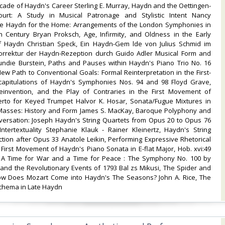
cade of Haydn's Career Sterling E. Murray, Haydn and the Oettingen-
ourt: A Study in Musical Patronage and Stylistic Intent Nancy
e Haydn for the Home: Arrangements of the London Symphonies in
h Century Bryan Proksch, Age, Infirmity, and Oldness in the Early
f Haydn Christian Speck, Ein Haydn-Gem lde von Julius Schmid im
orrektur der Haydn-Rezeption durch Guido Adler Musical Form and
oundie Burstein, Paths and Pauses within Haydn's Piano Trio No. 16
New Path to Conventional Goals: Formal Reinterpretation in the First-
pitulations of Haydn's Symphonies Nos. 94 and 98 Floyd Grave,
einvention, and the Play of Contraries in the First Movement of
rto for Keyed Trumpet Halvor K. Hosar, Sonata/Fugue Mixtures in
Masses: History and Form James S. MacKay, Baroque Polyphony and
nversation: Joseph Haydn's String Quartets from Opus 20 to Opus 76
Intertextuality Stephanie Klauk - Rainer Kleinertz, Haydn's String
tion after Opus 33 Anatole Leikin, Performing Expressive Rhetorical
 First Movement of Haydn's Piano Sonata in E-flat Major, Hob. xvi:49
 A Time for War and a Time for Peace : The Symphony No. 100 by
and the Revolutionary Events of 1793 Bal zs Mikusi, The Spider and
ow Does Mozart Come into Haydn's The Seasons? John A. Rice, The
hema in Late Haydn‎