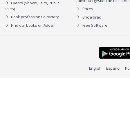
Caminha : gestion de biblioth
Events (Shows, Fairs, Public
sales)
Prices
Book professions directory
Bric à brac
Find our books on Addall
Free Software
English
Español
Po