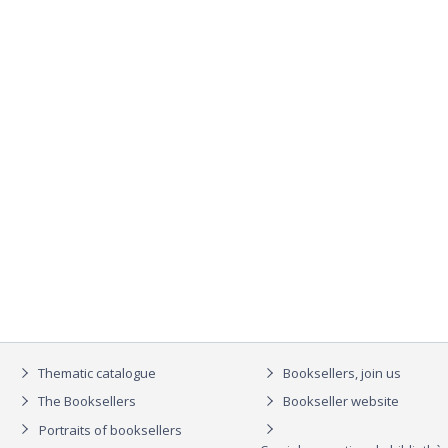
Thematic catalogue
Booksellers, join us
The Booksellers
Bookseller website
Portraits of booksellers