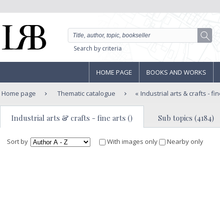
Search by criteria
HOME PAGE
BOOKS AND WORKS
Home page
Thematic catalogue
Industrial arts & crafts - fi
Industrial arts & crafts - fine arts ()
Sub topics (4184)
Sort by
With images only
Nearby only