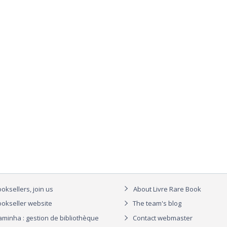
oksellers, join us
About Livre Rare Book
okseller website
The team's blog
aminha : gestion de bibliothèque
Contact webmaster