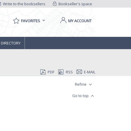
Write to the booksellers
Bookseller's space
FAVORITES
MY ACCOUNT
 DIRECTORY
PDF
RSS
E-MAIL
Refine
Go to top