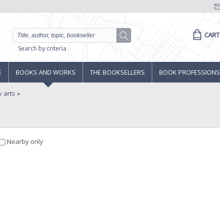
CART
Search by criteria
E
BOOKS AND WORKS
THE BOOKSELLERS
BOOK PROFESSIONS
y arts
Nearby only