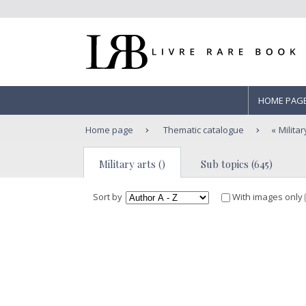
HOME PAG
Home page
Thematic catalogue
Militar
Military arts ()
Sub topics (645)
Sort by
With images only