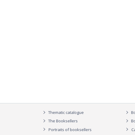
Thematic catalogue
Bo
The Booksellers
Bo
Portraits of booksellers
C