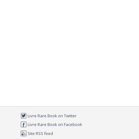
Livre Rare Book on Twitter
Livre Rare Book on Facebook
Site RSS feed