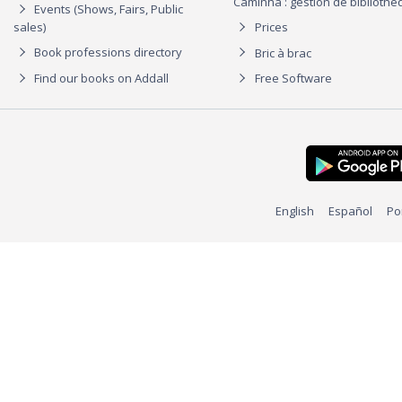
Caminha : gestion de biblioth
Events (Shows, Fairs, Public
sales)
Prices
Book professions directory
Bric à brac
Find our books on Addall
Free Software
English
Español
Po