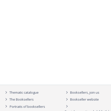
Thematic catalogue
Booksellers, join us
The Booksellers
Bookseller website
Portraits of booksellers