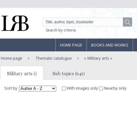
Search by criteria
HOME PAGE
BOOKS AND WORKS
Home page
Thematic catalogue
Military arts
Military arts ()
Sub topics (645)
Sort by
With images only
Nearby only