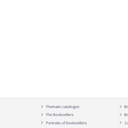
Thematic catalogue
Bo
The Booksellers
Bo
Portraits of booksellers
C