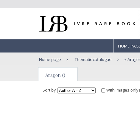
HOME PAG
Home page
Thematic catalogue
Arago
Aragon ()
Sort by
With images only