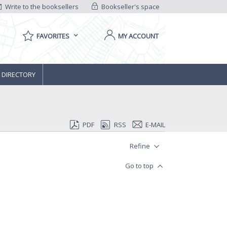
Write to the booksellers
Bookseller's space
FAVORITES
MY ACCOUNT
 DIRECTORY
PDF
RSS
E-MAIL
Refine
Go to top