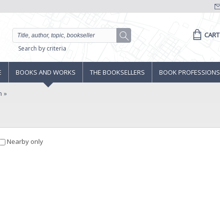
CART
Search by criteria
E
BOOKS AND WORKS
THE BOOKSELLERS
BOOK PROFESSIONS
n
Nearby only