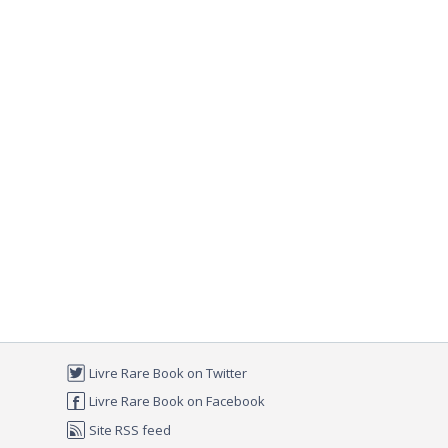
Livre Rare Book on Twitter
Livre Rare Book on Facebook
Site RSS feed