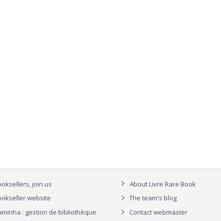
oksellers, join us
About Livre Rare Book
okseller website
The team's blog
aminha : gestion de bibliothèque
Contact webmaster