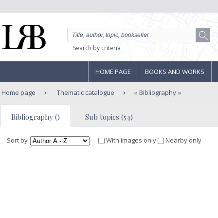
Search by criteria
HOME PAGE
BOOKS AND WORKS
Home page
Thematic catalogue
Bibliography
Bibliography ()
Sub topics (54)
Sort by
With images only
Nearby only