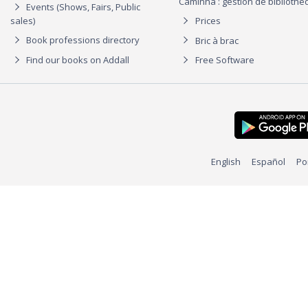
Caminha : gestion de biblioth
Events (Shows, Fairs, Public
sales)
Prices
Book professions directory
Bric à brac
Find our books on Addall
Free Software
English
Español
Po