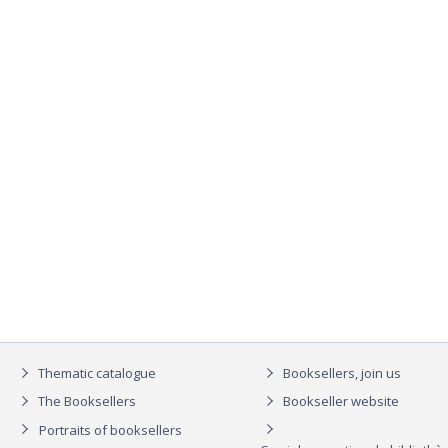
Thematic catalogue
Booksellers, join us
The Booksellers
Bookseller website
Portraits of booksellers