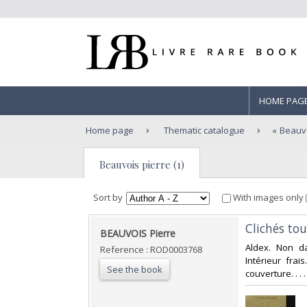
HOME PAG
Home page
Thematic catalogue
Beauvo
Beauvois pierre (1)
Sort by
With images only
‎Clichés to
‎BEAUVOIS Pierre‎
‎Aldex. Non d
Reference : ROD0003768
Intérieur fra
See the book
couverture. . .