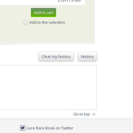
Add to cart
Add to the selection
Clear my history
History
Go to top
Livre Rare Book on Twitter