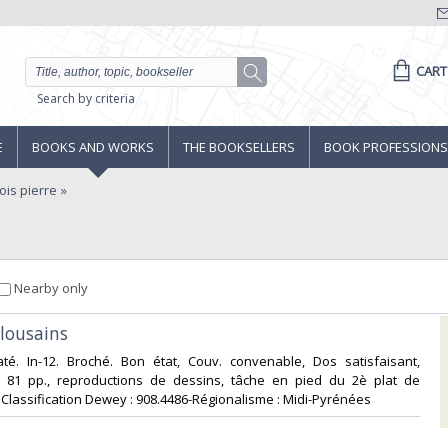
CART
Search by criteria
E
BOOKS AND WORKS
THE BOOKSELLERS
BOOK PROFESSIONS
is pierre
Nearby only
ulousains‎
até. In-12. Broché. Bon état, Couv. convenable, Dos satisfaisant,
is. 81 pp., reproductions de dessins, tâche en pied du 2è plat de
 . Classification Dewey : 908.4486-Régionalisme : Midi-Pyrénées‎