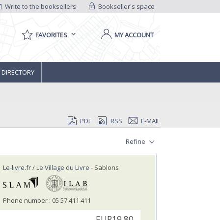
Write to the booksellers
Bookseller's space
FAVORITES
MY ACCOUNT
 DIRECTORY
PDF
RSS
E-MAIL
Refine
Le-livre.fr / Le Village du Livre
- Sablons
Phone number : 05 57 411 411
EUR19.80