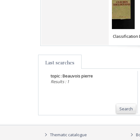
‎ Classificatio
Last searches
topic : Beauvois pierre
Results : 1
Search
Thematic catalogue
Bo