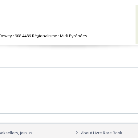
n Dewey : 908.4486-Régionalisme : Midi-Pyrénées‎
oksellers, join us
About Livre Rare Book