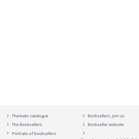
Thematic catalogue
Booksellers, join us
The Booksellers
Bookseller website
Portraits of booksellers