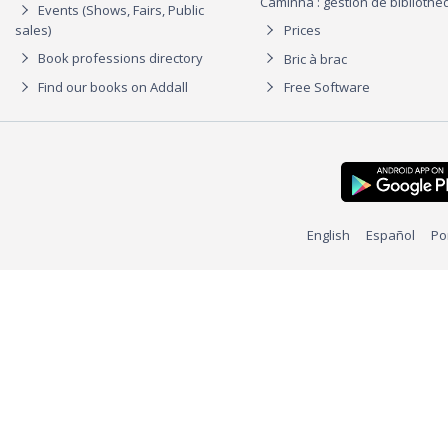
Caminha : gestion de biblioth
Events (Shows, Fairs, Public
sales)
Prices
Book professions directory
Bric à brac
Find our books on Addall
Free Software
English
Español
Po