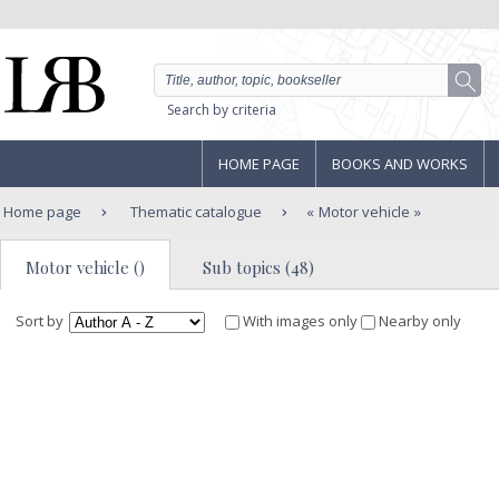
Search by criteria
HOME PAGE
BOOKS AND WORKS
Home page
Thematic catalogue
Motor vehicle
Motor vehicle ()
Sub topics (48)
Sort by
With images only
Nearby only