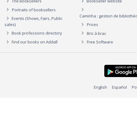
The Booksellers
Bookseller website
Portraits of booksellers
Caminha : gestion de biblioth
Events (Shows, Fairs, Public
sales)
Prices
Book professions directory
Bric à brac
Find our books on Addall
Free Software
English
Español
Po