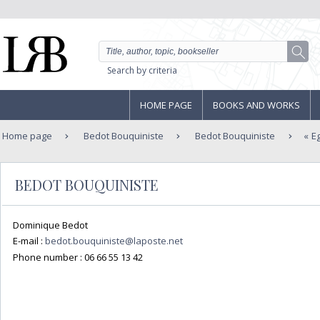
Search by criteria
HOME PAGE
BOOKS AND WORKS
Home page
Bedot Bouquiniste
Bedot Bouquiniste
E
BEDOT BOUQUINISTE
Dominique Bedot
E-mail :
bedot.bouquiniste@laposte.net
Phone number :
06 66 55 13 42