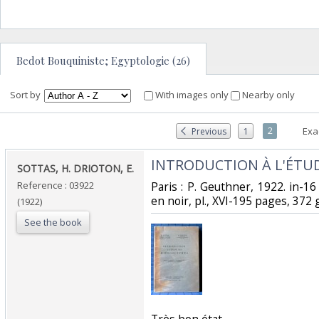
Bedot Bouquiniste; Egyptologie (26)
Sort by
With images only
Nearby only
2
Exa
Previous
1
‎INTRODUCTION À L'ÉTUD
‎SOTTAS, H. DRIOTON, E.‎
Reference : 03922
‎Paris : P. Geuthner, 1922. in-16
en noir, pl., XVI-195 pages, 372 g
(1922)
See the book