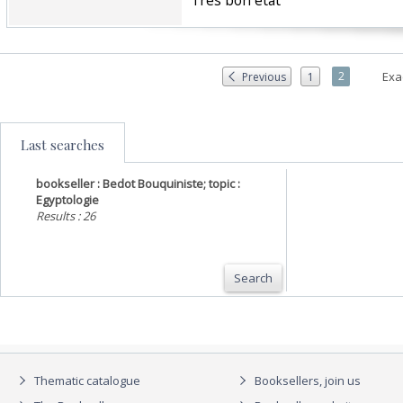
‎Très bon état‎
2
Exa
Previous
1
Last searches
bookseller : Bedot Bouquiniste; topic :
Egyptologie
Results : 26
Search
Thematic catalogue
Booksellers, join us