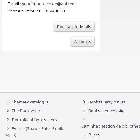
E-mail :
goudenhooftchloe@aol.com
Phone number :
06 81 98 18 30
Bookseller details
All books
Thematic catalogue
Booksellers, join us
The Booksellers
Bookseller website
Portraits of booksellers
Caminha : gestion de biblioth
Events (Shows, Fairs, Public
sales)
Prices