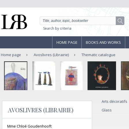
Search by criteria
HOME PAGE
BOOKS AND WORKS
Home page
Avoslivres (Librairie)
Thematic catalogue
Arts décoratifs
AVOSLIVRES (LIBRAIRIE)
Glass
Mme Chloé Goudenhooft