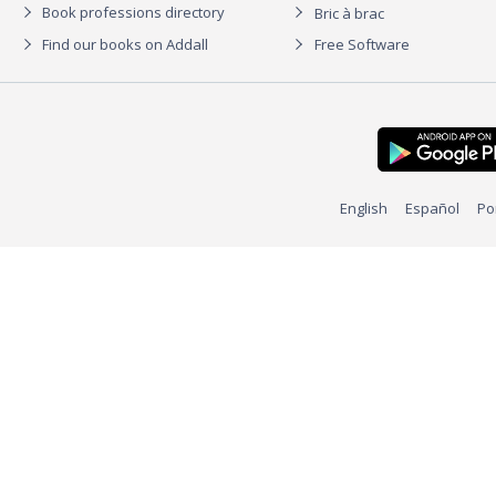
Book professions directory
Bric à brac
Find our books on Addall
Free Software
English
Español
Po