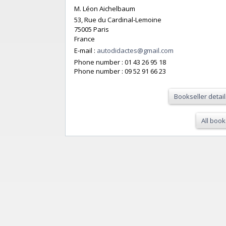
M. Léon Aichelbaum
53, Rue du Cardinal-Lemoine
75005 Paris
France
E-mail :
autodidactes@gmail.com
Phone number :
01 43 26 95 18
Phone number :
09 52 91 66 23
Bookseller detail
All book