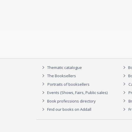
Thematic catalogue
Bo
The Booksellers
Bo
Portraits of booksellers
C
Events (Shows, Fairs, Public sales)
P
Book professions directory
Br
Find our books on Addall
F