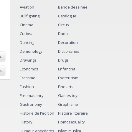
Aviation
Bande dessinée
Bullfighting
Catalogue
Cinema
Circus
Curiosa
Dada
Dancing
Decoration
Demonology
Dictionaries
s
Drawings
Drugs
Economics
Enfantina
s
Erotisme
Esotericism
Fashion
Fine arts
Freemasonry
Games toys
Gastronomy
Graphisme
Histoire de l'édition
Histoire littéraire
History
Homosexuality
Humour anecdotes
Islam muslim