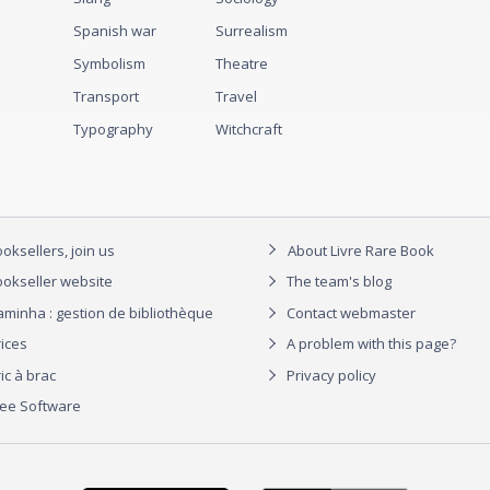
Spanish war
Surrealism
Symbolism
Theatre
Transport
Travel
Typography
Witchcraft
oksellers, join us
About Livre Rare Book
okseller website
The team's blog
aminha : gestion de bibliothèque
Contact webmaster
rices
A problem with this page?
ic à brac
Privacy policy
ree Software