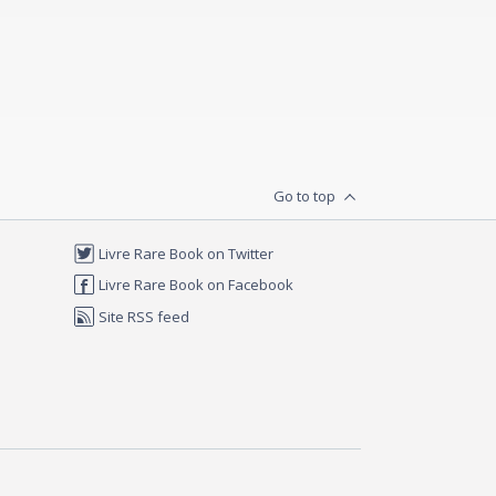
Go to top
Livre Rare Book on Twitter
Livre Rare Book on Facebook
Site RSS feed