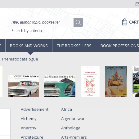
CART
Search by criteria
E
BOOKS AND WORKS
THE BOOKSELLERS
BOOK PROFESSIONS
Thematic catalogue
Advertisement
Africa
Alchemy
Algerian war
Anarchy
Anthology
Architecture
Arts-Premiers