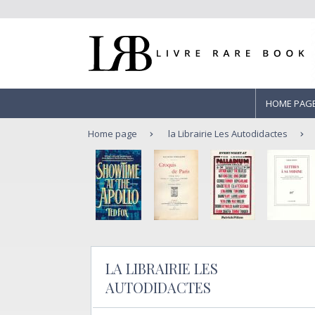
HOME PAG
Home page
la Librairie Les Autodidactes
LA LIBRAIRIE LES
AUTODIDACTES