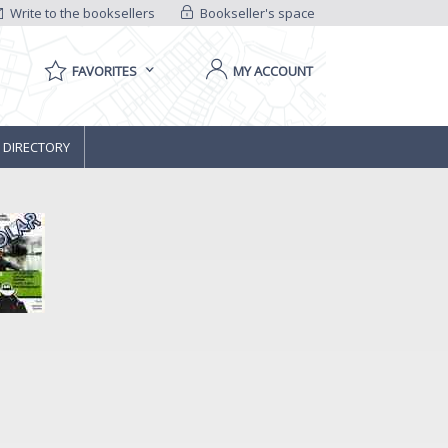
Write to the booksellers
Bookseller's space
FAVORITES
MY ACCOUNT
 DIRECTORY