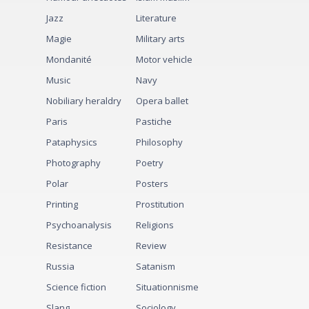
Jazz
Literature
Magie
Military arts
Mondanité
Motor vehicle
Music
Navy
Nobiliary heraldry
Opera ballet
Paris
Pastiche
Pataphysics
Philosophy
Photography
Poetry
Polar
Posters
Printing
Prostitution
Psychoanalysis
Religions
Resistance
Review
Russia
Satanism
Science fiction
Situationnisme
Slang
Sociology