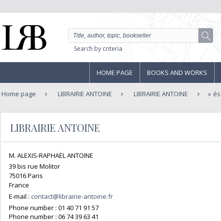
Search by criteria
HOME PAGE
BOOKS AND WORKS
Home page
LIBRAIRIE ANTOINE
LIBRAIRIE ANTOINE
és
LIBRAIRIE ANTOINE
M. ALEXIS-RAPHAËL ANTOINE
39 bis rue Molitor
75016 Paris
France
E-mail :
contact@librairie-antoine.fr
Phone number :
01 40 71 91 57
Phone number :
06 74 39 63 41