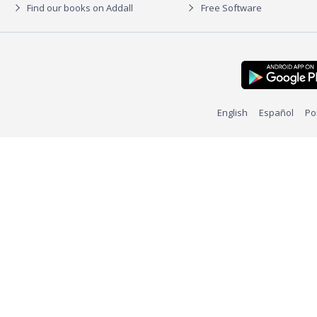
Find our books on Addall
Free Software
English
Español
Po