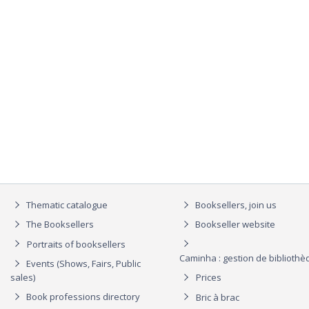
Thematic catalogue
Booksellers, join us
The Booksellers
Bookseller website
Portraits of booksellers
Caminha : gestion de biblioth
Events (Shows, Fairs, Public
sales)
Prices
Book professions directory
Bric à brac