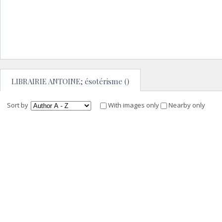
LIBRAIRIE ANTOINE; ésotérisme ()
Sort by
With images only
Nearby only