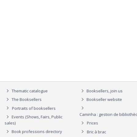
Thematic catalogue
Booksellers, join us
The Booksellers
Bookseller website
Portraits of booksellers
Caminha : gestion de biblioth
Events (Shows, Fairs, Public
sales)
Prices
Book professions directory
Bric à brac