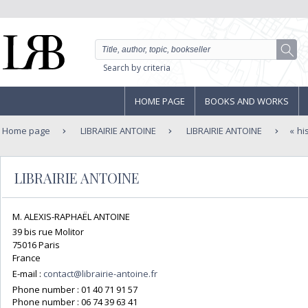
Search by criteria
HOME PAGE
BOOKS AND WORKS
Home page
LIBRAIRIE ANTOINE
LIBRAIRIE ANTOINE
hi
LIBRAIRIE ANTOINE
M. ALEXIS-RAPHAËL ANTOINE
39 bis rue Molitor
75016 Paris
France
E-mail :
contact@librairie-antoine.fr
Phone number :
01 40 71 91 57
Phone number :
06 74 39 63 41