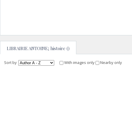
LIBRAIRIE ANTOINE; histoire ()
Sort by
With images only
Nearby only