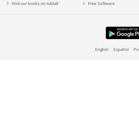
Find our books on Addall
Free Software
English
Español
Po