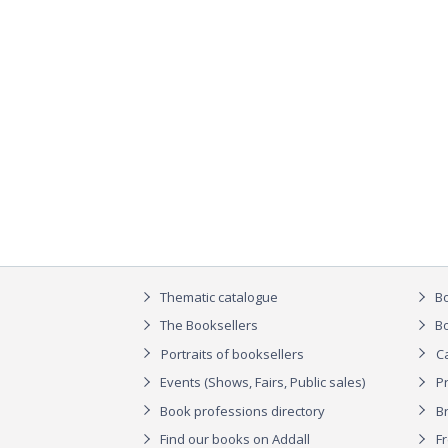
Thematic catalogue
Bo
The Booksellers
Bo
Portraits of booksellers
C
Events (Shows, Fairs, Public sales)
P
Book professions directory
Br
Find our books on Addall
F