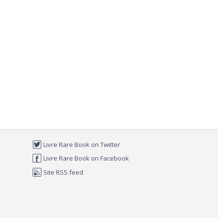
Livre Rare Book on Twitter
Livre Rare Book on Facebook
Site RSS feed