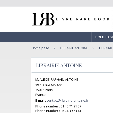
HOME PAG
Home page
LIBRAIRIE ANTOINE
LIBRAIRI
LIBRAIRIE ANTOINE
M. ALEXIS-RAPHAËL ANTOINE
39 bis rue Molitor
75016 Paris
France
E-mail :
contact@librairie-antoine.fr
Phone number :
01 40 71 91 57
Phone number :
06 74 39 63 41