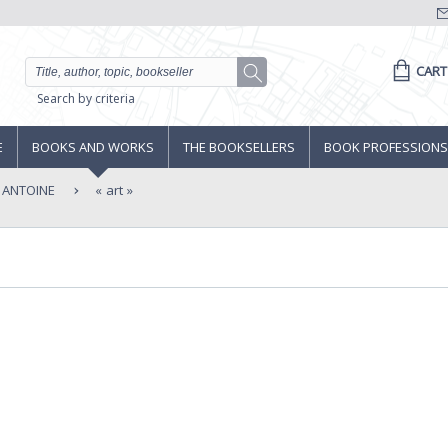
CART
Search by criteria
E
BOOKS AND WORKS
THE BOOKSELLERS
BOOK PROFESSIONS
E ANTOINE
art