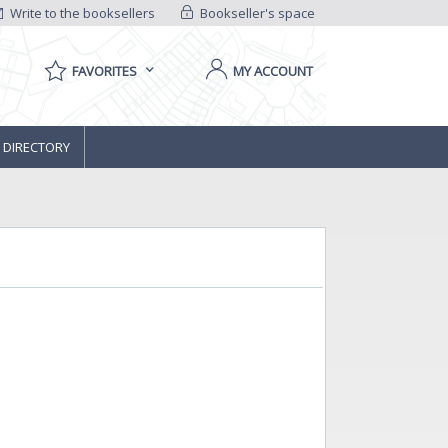
Write to the booksellers
Bookseller's space
FAVORITES
MY ACCOUNT
 DIRECTORY