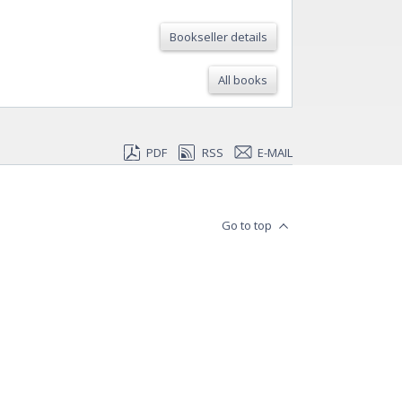
Bookseller details
All books
PDF
RSS
E-MAIL
Go to top