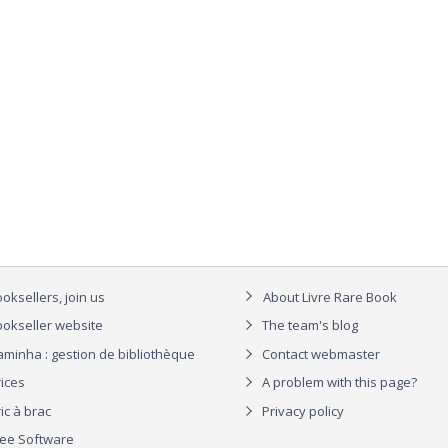
oksellers, join us
About Livre Rare Book
okseller website
The team's blog
aminha : gestion de bibliothèque
Contact webmaster
rices
A problem with this page?
ic à brac
Privacy policy
ree Software