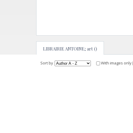
LIBRAIRIE ANTOINE; art ()
Sort by
With images only