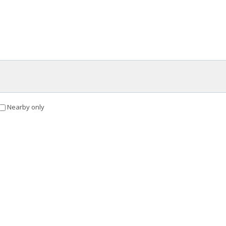
Nearby only