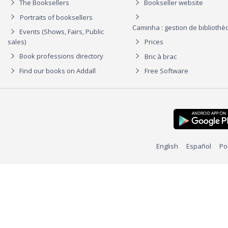
The Booksellers
Bookseller website
Portraits of booksellers
Caminha : gestion de biblioth
Events (Shows, Fairs, Public
sales)
Prices
Book professions directory
Bric à brac
Find our books on Addall
Free Software
English
Español
Po