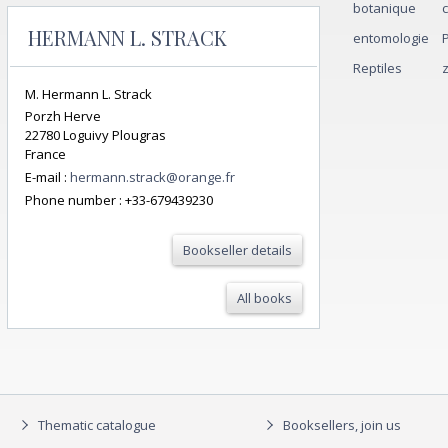
botanique
HERMANN L. STRACK
entomologie
Reptiles
M. Hermann L. Strack
Porzh Herve
22780 Loguivy Plougras
France
E-mail :
hermann.strack@orange.fr
Phone number :
+33-679439230
Bookseller details
All books
Thematic catalogue
Booksellers, join us