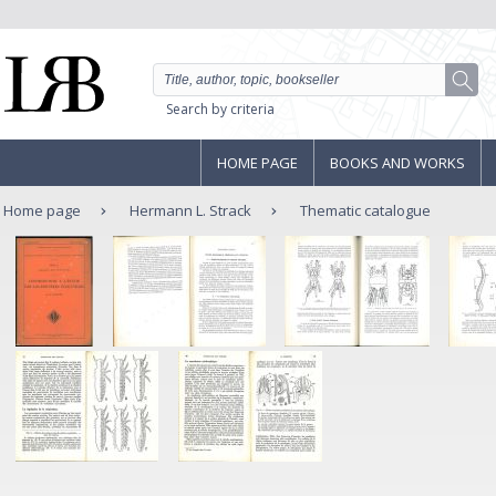
Search by criteria
HOME PAGE
BOOKS AND WORKS
Home page
Hermann L. Strack
Thematic catalogue