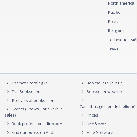
North america
Pacific
Poles
Religions
Techniques Mét
Travel
Thematic catalogue
Booksellers, join us
The Booksellers
Bookseller website
Portraits of booksellers
Caminha : gestion de biblioth
Events (Shows, Fairs, Public
sales)
Prices
Book professions directory
Bric à brac
Find our books on Addall
Free Software