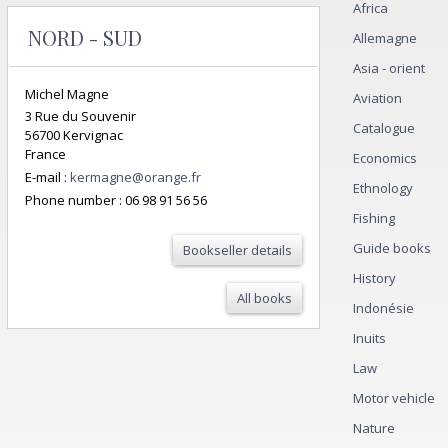
Africa
NORD - SUD
Allemagne
Asia - orient
Michel Magne
Aviation
3 Rue du Souvenir
Catalogue
56700 Kervignac
France
Economics
E-mail :
kermagne@orange.fr
Ethnology
Phone number :
06 98 91 56 56
Fishing
Guide books
Bookseller details
History
All books
Indonésie
Inuits
Law
Motor vehicle
Nature