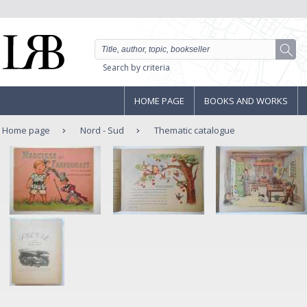
Search by criteria
HOME PAGE
BOOKS AND WORKS
Home page
Nord - Sud
Thematic catalogue