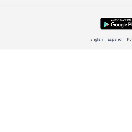
English
Español
Po