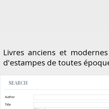
Livres anciens et modernes
d'estampes de toutes époque
SEARCH
Author
Title