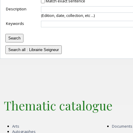
Match exact sentence
Description
(Edition, date, collection, etc ...)
Keywords
Thematic catalogue
Arts
Documents
Autographes