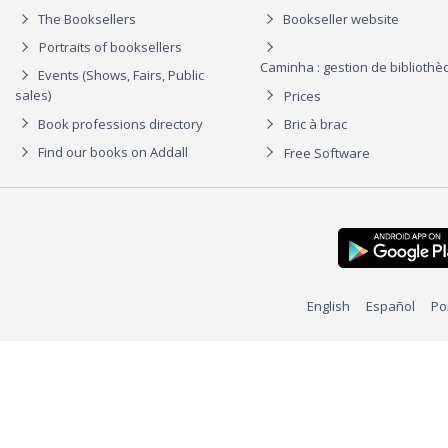
The Booksellers
Bookseller website
Portraits of booksellers
Caminha : gestion de biblioth
Events (Shows, Fairs, Public
sales)
Prices
Book professions directory
Bric à brac
Find our books on Addall
Free Software
English
Español
Po