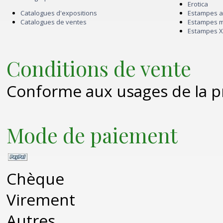
Erotica
Catalogues d'expositions
Estampes 
Catalogues de ventes
Estampes 
Estampes X
Conditions de vente
Conforme aux usages de la p
Mode de paiement
Chèque
Virement
Autres