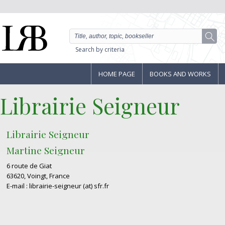
Search by criteria
HOME PAGE
BOOKS AND WORKS
Librairie Seigneur
Librairie Seigneur
Martine Seigneur
6 route de Giat
63620, Voingt, France
E-mail : librairie-seigneur (at) sfr.fr