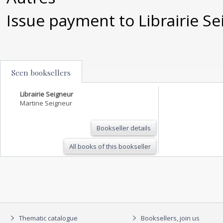
Issue payment to Librairie S
Seen booksellers
Librairie Seigneur
Martine Seigneur
Bookseller details
All books of this bookseller
Thematic catalogue
Booksellers, join us