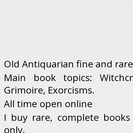
Old Antiquarian fine and rare
Main book topics: Witchcr
Grimoire, Exorcisms.
All time open online
I buy rare, complete books
only.