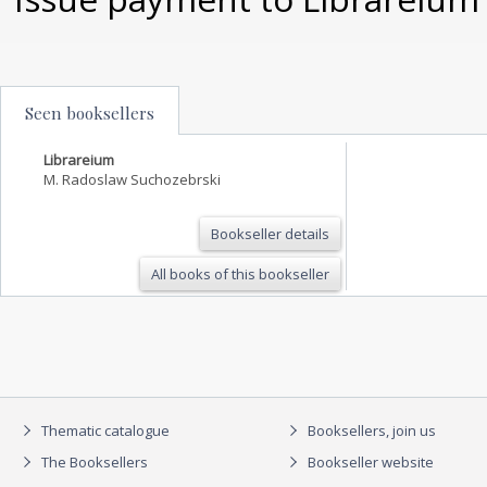
Seen booksellers
Librareium
M. Radoslaw Suchozebrski
Bookseller details
All books of this bookseller
Thematic catalogue
Booksellers, join us
The Booksellers
Bookseller website