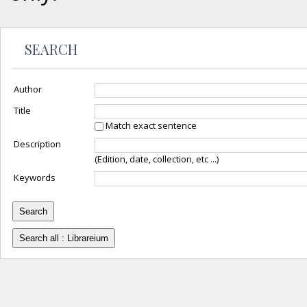
SEARCH
Author
Title
Match exact sentence
Description
(Edition, date, collection, etc ...)
Keywords