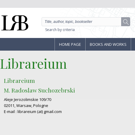
Search by criteria
HOME PAGE
BOOKS AND WORKS
Librareium
Librareium
M. Radoslaw Suchozebrski
Aleje Jerozolimskie 109/70
02011, Warsaw, Pologne
E-mail : librareium (at) gmail.com