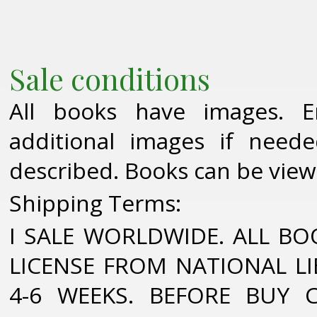
Sale conditions
All books have images. Em
additional images if neede
described. Books can be view
Shipping Terms:
I SALE WORLDWIDE. ALL BO
LICENSE FROM NATIONAL L
4-6 WEEKS. BEFORE BUY