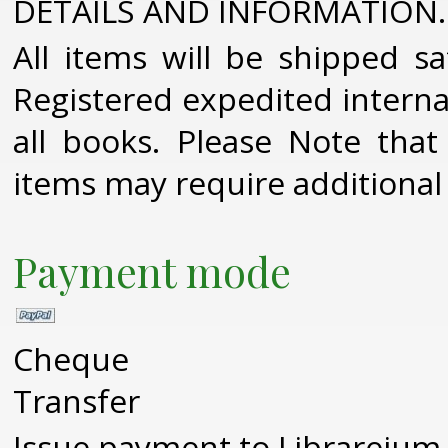
DETAILS AND INFORMATION.
All items will be shipped sa
Registered expedited interna
all books. Please Note that
items may require additional
Payment mode
Cheque
Transfer
Issue payment to Librareium