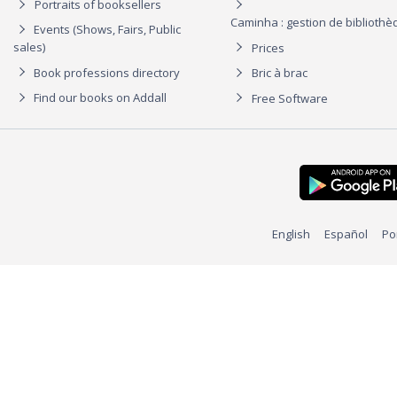
Portraits of booksellers
Caminha : gestion de biblioth
Events (Shows, Fairs, Public
sales)
Prices
Book professions directory
Bric à brac
Find our books on Addall
Free Software
English
Español
Po