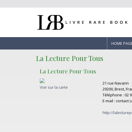
HOME PAG
La Lecture Pour Tous
La Lecture Pour Tous
21 rue Navarin
Voir sur la carte
29200, Brest, Fr
Téléphone : 02 9
E-mail : contact 
http://lalecturep