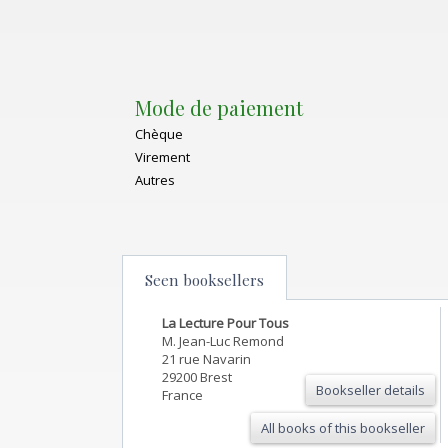
Mode de paiement
Chèque
Virement
Autres
Seen booksellers
La Lecture Pour Tous
M. Jean-Luc Remond
21 rue Navarin
29200 Brest
Bookseller details
France
All books of this bookseller