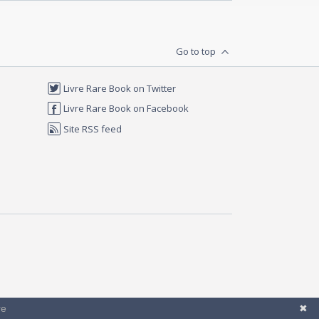
Go to top
Livre Rare Book on Twitter
Livre Rare Book on Facebook
Site RSS feed
re
✖