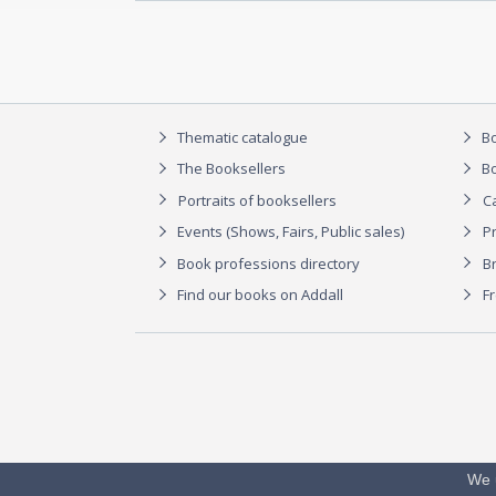
Thematic catalogue
Bo
The Booksellers
Bo
Portraits of booksellers
C
Events (Shows, Fairs, Public sales)
P
Book professions directory
Br
Find our books on Addall
F
We 