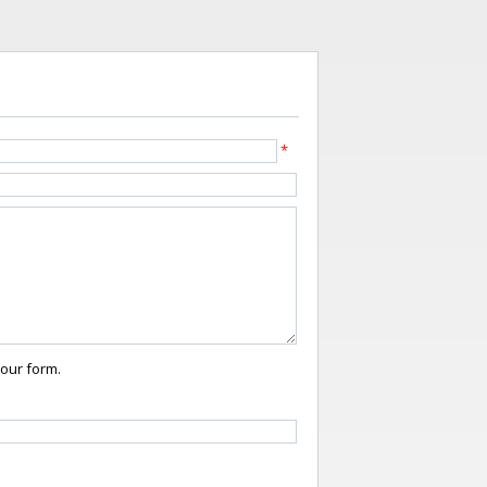
*
your form.