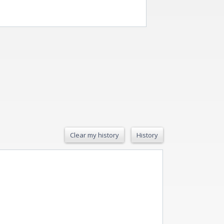
Clear my history
History