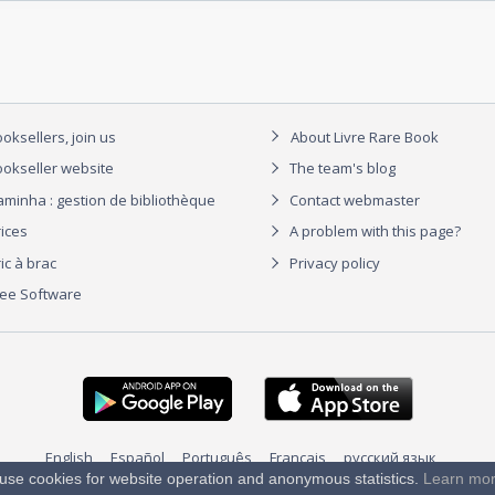
oksellers, join us
About Livre Rare Book
okseller website
The team's blog
aminha : gestion de bibliothèque
Contact webmaster
rices
A problem with this page?
ic à brac
Privacy policy
ree Software
English
Español
Português
Français
русский язык
use cookies for website operation and anonymous statistics.
Learn mo