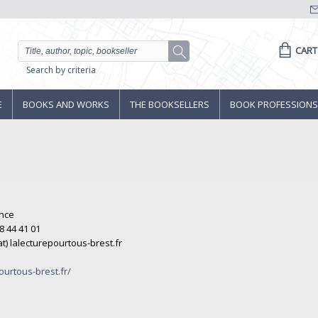
CART
Search by criteria
E
BOOKS AND WORKS
THE BOOKSELLERS
BOOK PROFESSIONS
ance
8 44 41 01
(at) lalecturepourtous-brest.fr
ourtous-brest.fr/