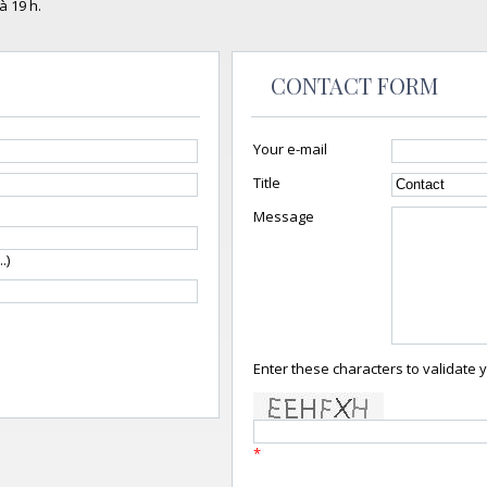
à 19 h.
CONTACT FORM
Your e-mail
Title
Message
.)
Enter these characters to validate 
*