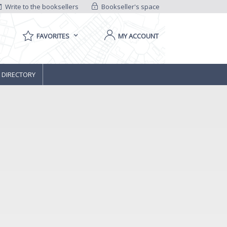
Write to the booksellers
Bookseller's space
FAVORITES
MY ACCOUNT
 DIRECTORY