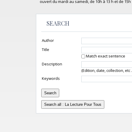
ouvert du mardi au samedi, de 10h à 13 h et de 15h 
SEARCH
Author
Title
Match exact sentence
Description
(Edition, date, collection, etc ..
Keywords