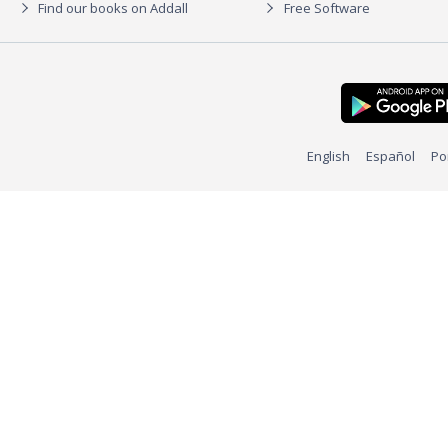
Find our books on Addall
Free Software
English
Español
Po