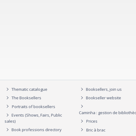
Thematic catalogue
Booksellers, join us
The Booksellers
Bookseller website
Portraits of booksellers
Caminha : gestion de biblioth
Events (Shows, Fairs, Public
sales)
Prices
Book professions directory
Bric à brac