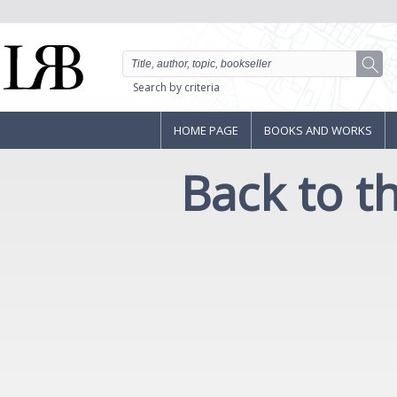
Search by criteria
HOME PAGE
BOOKS AND WORKS
Back to 